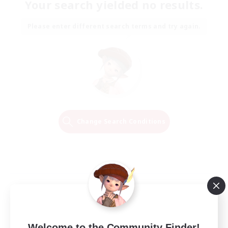
Your search yielded no results.
Please enter different search terms and try again.
Change Search Conditions
Welcome to the Community Finder!