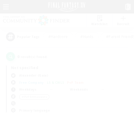
Watchlist
Recruit
#Hardcore
#Hunts
#Parent Friendl
Popular Tags
0
result(s) found.
Not specified
Alexander (Gaia)
Free Company
LS & CWLS
PvP Team
Weekdays
Weekends
＃PvP Enthusiasts
Primary language