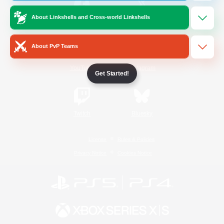
About Linkshells and Cross-world Linkshells
/
Facebook
X
News
About PvP Teams
YouTube
Instagram
Get Started!
Twitch
Bluesky
License
Rules & Policies
Privacy Notice
Cookies Notice