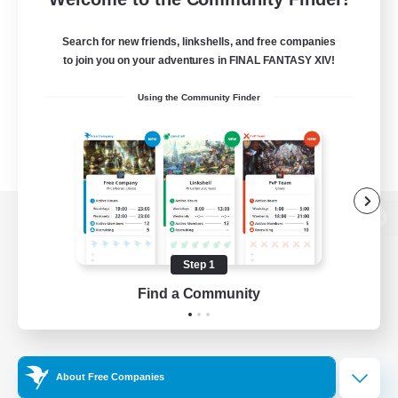
Search for new friends, linkshells, and free companies
to join you on your adventures in FINAL FANTASY XIV!
Using the Community Finder
View desktop version of the Lodestone
Step 1
Find a Community
Game Download
Official Information
About Free Companies