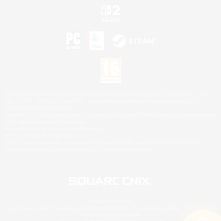
©2026 Sony Interactive Entertainment LLC."PlayStation Family Mark", "PlayStation", "PS5
logo", "PS5", "PS4 logo" and "PS4" are registered trademarks or trademarks of Sony
Interactive Entertainment Inc.
Microsoft, the XBOX Sphere mark, the Series X|S logo and XBOX Series X|S are trademarks
of the Microsoft group of companies.
Nintendo Switch is a trademark of Nintendo.
Mac is a trademark of Apple Inc.
©2026 Valve Corporation. Steam and the Steam logo are trademarks and/or registered
trademarks of Valve Corporation in the U.S. and/or other countries.
© SQUARE ENIX
Square Enix Limited, Registered in England No. 01804186 - Registered office: 240 Blackfriars
Road, London, SE1 8NW.