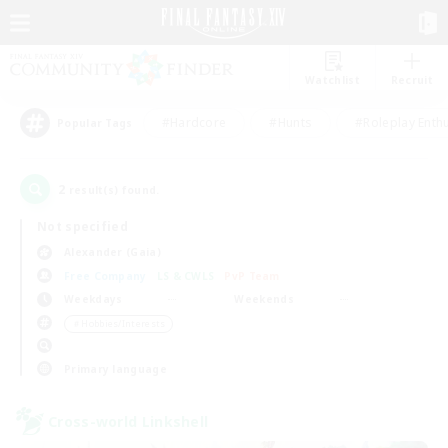
Watchlist
Recruit
#Hardcore
#Hunts
#Roleplay Enth
Popular Tags
2
result(s) found.
Not specified
Alexander (Gaia)
Free Company
LS & CWLS
PvP Team
Weekdays
Weekends
＃Hobbies/Interests
Primary language
Cross-world Linkshell