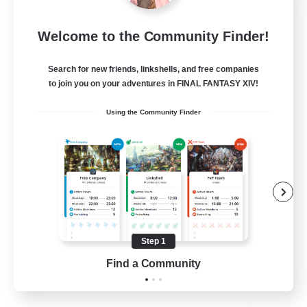
Dragon's Roar
Welcome to the Community Finder!
Recruiting Additional Members
Alexander [Gaia]
Search for new friends, linkshells, and free companies
10
Recruiting
to join you on your adventures in FINAL FANTASY XIV!
Using the Community Finder
Raids
Beginner & Novice Friendly
Casual/Laid-back
Crafting/Gathering
Hobbies/Interests
Step 1
EN
Find a Community
View Details
Listing expires 18/08/2026