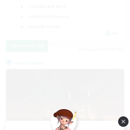
Casual/Laid-back
Hobbies/Interests
Socially Active
EN
View Details
Listing expires 04/09/2026
Free Company