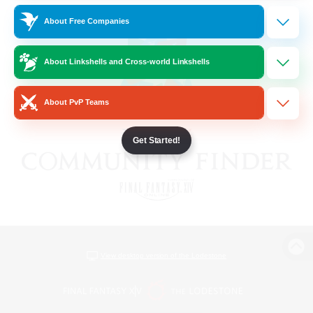
About Free Companies
About Linkshells and Cross-world Linkshells
About PvP Teams
Get Started!
View desktop version of the Lodestone