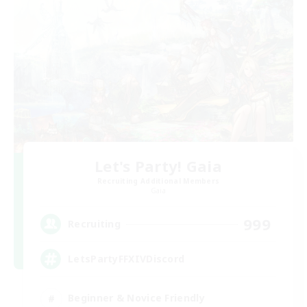
Let's Party! Gaia
Recruiting Additional Members
Gaia
999
Recruiting
LetsPartyFFXIVDiscord
Beginner & Novice Friendly