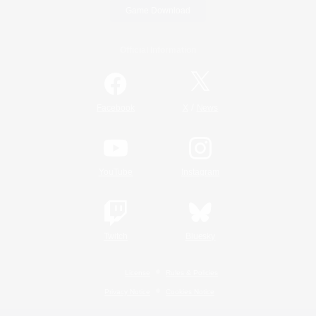
Game Download
Official Information
/
Facebook
X
News
YouTube
Instagram
Twitch
Bluesky
License
Rules & Policies
Privacy Notice
Cookies Notice