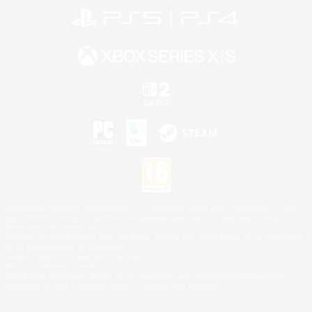
©2026 Sony Interactive Entertainment LLC."PlayStation Family Mark", "PlayStation", "PS5
logo", "PS5", "PS4 logo" and "PS4" are registered trademarks or trademarks of Sony
Interactive Entertainment Inc.
Microsoft, the XBOX Sphere mark, the Series X|S logo and XBOX Series X|S are trademarks
of the Microsoft group of companies.
Nintendo Switch is a trademark of Nintendo.
Mac is a trademark of Apple Inc.
©2026 Valve Corporation. Steam and the Steam logo are trademarks and/or registered
trademarks of Valve Corporation in the U.S. and/or other countries.