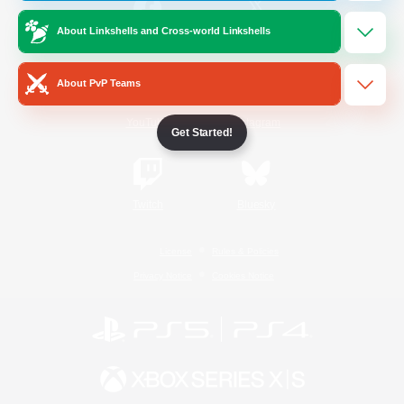
About Linkshells and Cross-world Linkshells
/
Facebook
X
News
About PvP Teams
YouTube
Instagram
Get Started!
Twitch
Bluesky
License
Rules & Policies
Privacy Notice
Cookies Notice