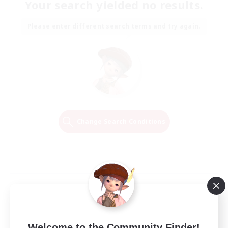
Your search yielded no results.
Please enter different search terms and try again.
Change Search Conditions
Welcome to the Community Finder!