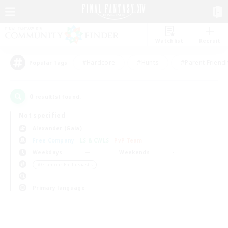
Watchlist
Recruit
#Hardcore
#Hunts
#Parent Friendl
Popular Tags
0
result(s) found.
Not specified
Alexander (Gaia)
Free Company
LS & CWLS
PvP Team
Weekdays
Weekends
＃Glamour Enthusiasts
Primary language