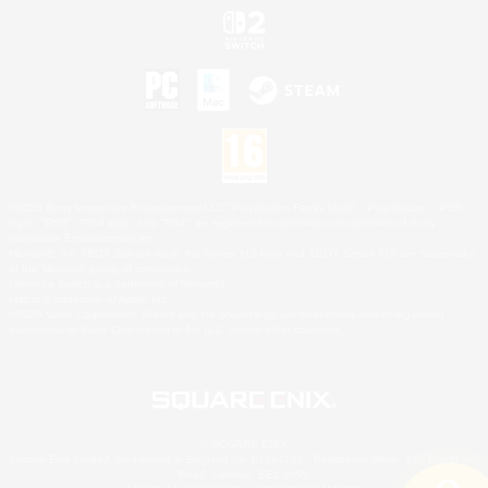
©2026 Sony Interactive Entertainment LLC."PlayStation Family Mark", "PlayStation", "PS5
logo", "PS5", "PS4 logo" and "PS4" are registered trademarks or trademarks of Sony
Interactive Entertainment Inc.
Microsoft, the XBOX Sphere mark, the Series X|S logo and XBOX Series X|S are trademarks
of the Microsoft group of companies.
Nintendo Switch is a trademark of Nintendo.
Mac is a trademark of Apple Inc.
©2026 Valve Corporation. Steam and the Steam logo are trademarks and/or registered
trademarks of Valve Corporation in the U.S. and/or other countries.
© SQUARE ENIX
Square Enix Limited, Registered in England No. 01804186 - Registered office: 240 Blackfriars
Road, London, SE1 8NW.