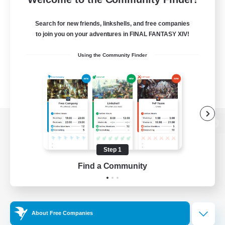
Search for new friends, linkshells, and free companies
to join you on your adventures in FINAL FANTASY XIV!
Using the Community Finder
View desktop version of the Lodestone
Step 1
Find a Community
Game Download
Official Information
About Free Companies