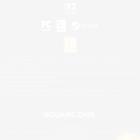
©2026 Sony Interactive Entertainment LLC."PlayStation Family Mark", "PlayStation", "PS5
logo", "PS5", "PS4 logo" and "PS4" are registered trademarks or trademarks of Sony
Interactive Entertainment Inc.
Microsoft, the XBOX Sphere mark, the Series X|S logo and XBOX Series X|S are trademarks
of the Microsoft group of companies.
Nintendo Switch is a trademark of Nintendo.
Mac is a trademark of Apple Inc.
©2026 Valve Corporation. Steam and the Steam logo are trademarks and/or registered
trademarks of Valve Corporation in the U.S. and/or other countries.
© SQUARE ENIX
Square Enix Limited, Registered in England No. 01804186 - Registered office: 240 Blackfriars
Road, London, SE1 8NW.