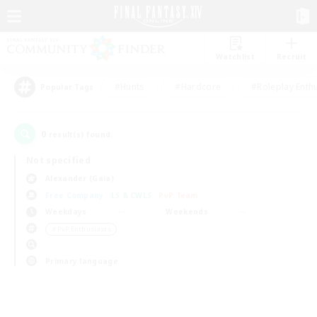
Watchlist
Recruit
#Hunts
#Hardcore
#Roleplay Enth
Popular Tags
0
result(s) found.
Not specified
Alexander (Gaia)
Free Company
LS & CWLS
PvP Team
Weekdays
Weekends
＃PvP Enthusiasts
Primary language