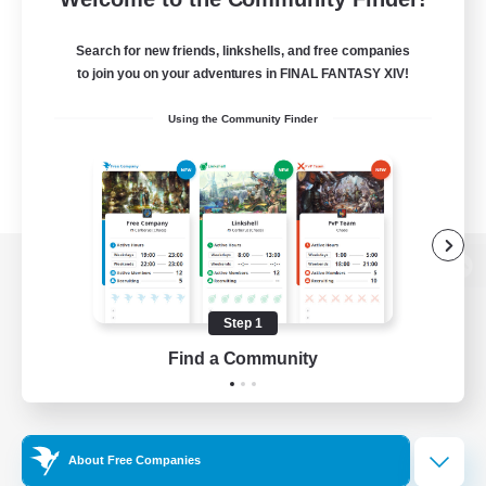
Search for new friends, linkshells, and free companies
to join you on your adventures in FINAL FANTASY XIV!
Using the Community Finder
View desktop version of the Lodestone
Step 1
Find a Community
Game Download
Official Information
About Free Companies