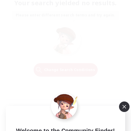
Your search yielded no results.
Please enter different search terms and try again.
Change Search Conditions
Welcome to the Community Finder!