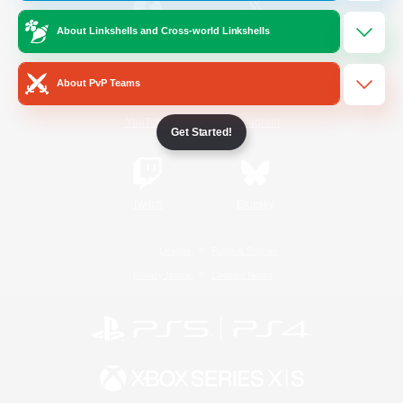
About Linkshells and Cross-world Linkshells
/
Facebook
X
News
About PvP Teams
YouTube
Instagram
Get Started!
Twitch
Bluesky
License
Rules & Policies
Privacy Notice
Cookies Notice