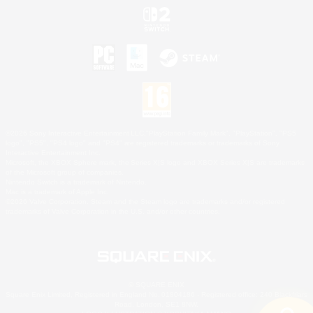
©2026 Sony Interactive Entertainment LLC."PlayStation Family Mark", "PlayStation", "PS5
logo", "PS5", "PS4 logo" and "PS4" are registered trademarks or trademarks of Sony
Interactive Entertainment Inc.
Microsoft, the XBOX Sphere mark, the Series X|S logo and XBOX Series X|S are trademarks
of the Microsoft group of companies.
Nintendo Switch is a trademark of Nintendo.
Mac is a trademark of Apple Inc.
©2026 Valve Corporation. Steam and the Steam logo are trademarks and/or registered
trademarks of Valve Corporation in the U.S. and/or other countries.
© SQUARE ENIX
Square Enix Limited, Registered in England No. 01804186 - Registered office: 240 Blackfriars
Road, London, SE1 8NW.