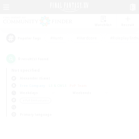
Watchlist
Recruit
#Hunts
#Hardcore
#Roleplay Enth
Popular Tags
0
result(s) found.
Not specified
Alexander (Gaia)
Free Company
LS & CWLS
PvP Team
Weekdays
Weekends
＃PvP Enthusiasts
Primary language