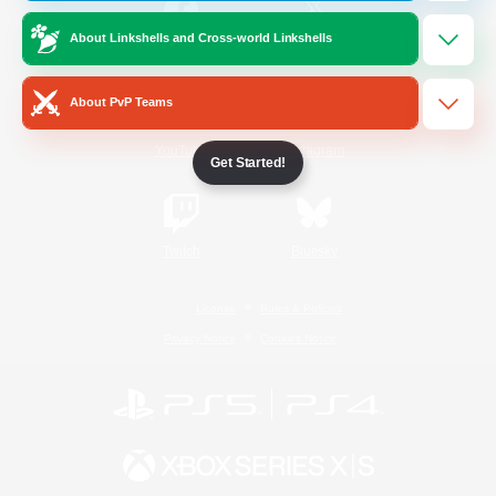
About Linkshells and Cross-world Linkshells
/
Facebook
X
News
About PvP Teams
YouTube
Instagram
Get Started!
Twitch
Bluesky
License
Rules & Policies
Privacy Notice
Cookies Notice