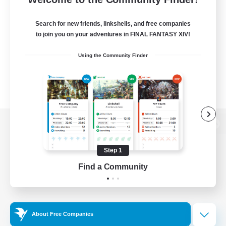
Search for new friends, linkshells, and free companies
to join you on your adventures in FINAL FANTASY XIV!
Using the Community Finder
View desktop version of the Lodestone
Step 1
Find a Community
Game Download
Official Information
About Free Companies