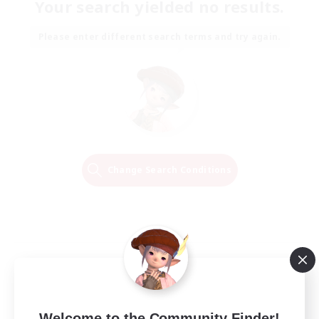
Your search yielded no results.
Please enter different search terms and try again.
Change Search Conditions
Welcome to the Community Finder!