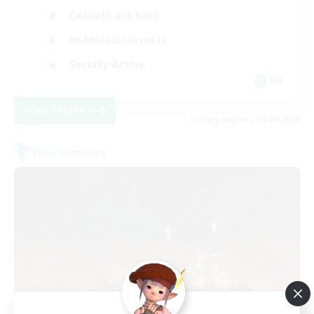
Casual/Laid-back
Hobbies/Interests
Socially Active
EN
View Details
Listing expires 04/09/2026
Free Company