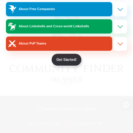
About Free Companies
About Linkshells and Cross-world Linkshells
About PvP Teams
Get Started!
View desktop version of the Lodestone