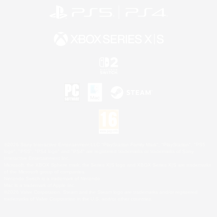
©2026 Sony Interactive Entertainment LLC."PlayStation Family Mark", "PlayStation", "PS5
logo", "PS5", "PS4 logo" and "PS4" are registered trademarks or trademarks of Sony
Interactive Entertainment Inc.
Microsoft, the XBOX Sphere mark, the Series X|S logo and XBOX Series X|S are trademarks
of the Microsoft group of companies.
Nintendo Switch is a trademark of Nintendo.
Mac is a trademark of Apple Inc.
©2026 Valve Corporation. Steam and the Steam logo are trademarks and/or registered
trademarks of Valve Corporation in the U.S. and/or other countries.