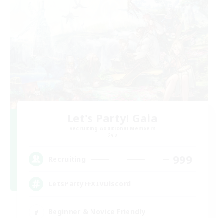
Let's Party! Gaia
Recruiting Additional Members
Gaia
999
Recruiting
LetsPartyFFXIVDiscord
Beginner & Novice Friendly