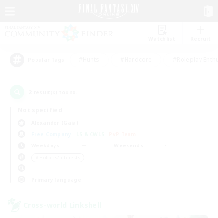
Watchlist
Recruit
#Hunts
#Hardcore
#Roleplay Enth
Popular Tags
2
result(s) found.
Not specified
Alexander (Gaia)
Free Company
LS & CWLS
PvP Team
Weekdays
Weekends
＃Hobbies/Interests
Primary language
Cross-world Linkshell