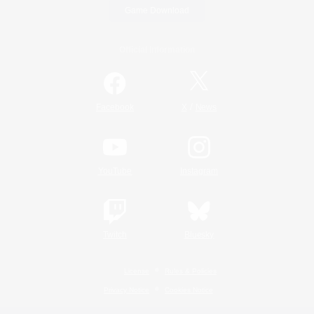
Game Download
Official Information
/
Facebook
X
News
YouTube
Instagram
Twitch
Bluesky
License
Rules & Policies
Privacy Notice
Cookies Notice