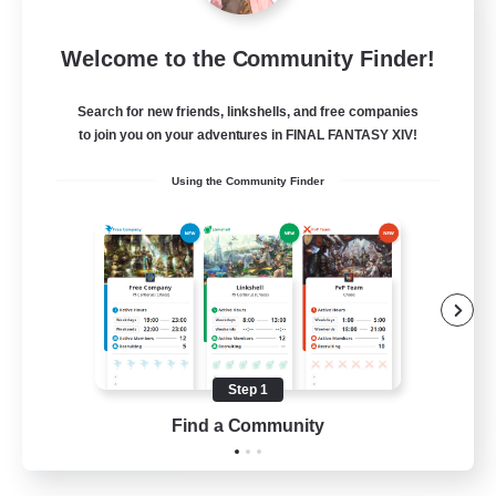
Dragon's Roar
Welcome to the Community Finder!
Recruiting Additional Members
Alexander [Gaia]
Search for new friends, linkshells, and free companies
10
Recruiting
to join you on your adventures in FINAL FANTASY XIV!
Using the Community Finder
Raids
Beginner & Novice Friendly
Casual/Laid-back
Crafting/Gathering
Hobbies/Interests
Step 1
EN
Find a Community
View Details
Listing expires 18/08/2026