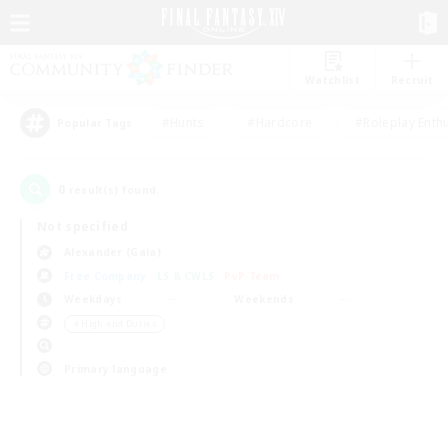
Watchlist
Recruit
#Hunts
#Hardcore
#Roleplay Enth
Popular Tags
0
result(s) found.
Not specified
Alexander (Gaia)
Free Company
LS & CWLS
PvP Team
Weekdays
Weekends
＃High-end Duties
Primary language