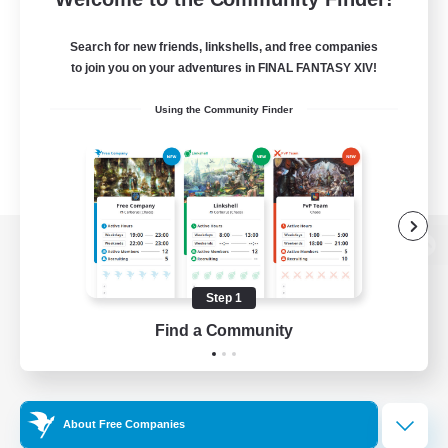
Search for new friends, linkshells, and free companies
to join you on your adventures in FINAL FANTASY XIV!
Using the Community Finder
View desktop version of the Lodestone
Step 1
Find a Community
Game Download
Official Information
About Free Companies