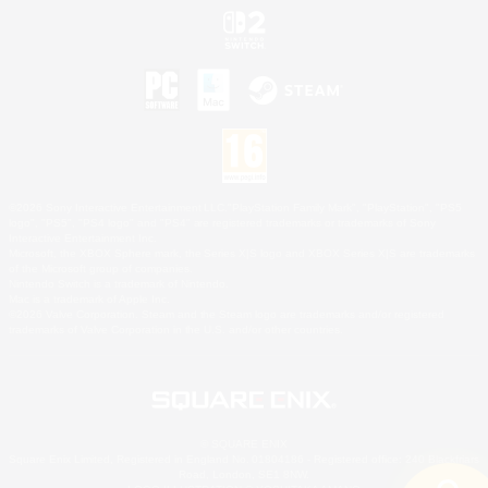
©2026 Sony Interactive Entertainment LLC."PlayStation Family Mark", "PlayStation", "PS5
logo", "PS5", "PS4 logo" and "PS4" are registered trademarks or trademarks of Sony
Interactive Entertainment Inc.
Microsoft, the XBOX Sphere mark, the Series X|S logo and XBOX Series X|S are trademarks
of the Microsoft group of companies.
Nintendo Switch is a trademark of Nintendo.
Mac is a trademark of Apple Inc.
©2026 Valve Corporation. Steam and the Steam logo are trademarks and/or registered
trademarks of Valve Corporation in the U.S. and/or other countries.
© SQUARE ENIX
Square Enix Limited, Registered in England No. 01804186 - Registered office: 240 Blackfriars
Road, London, SE1 8NW.