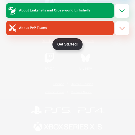
About Linkshells and Cross-world Linkshells
/
Facebook
X
News
About PvP Teams
YouTube
Instagram
Get Started!
Twitch
Bluesky
License
Rules & Policies
Privacy Notice
Cookies Notice