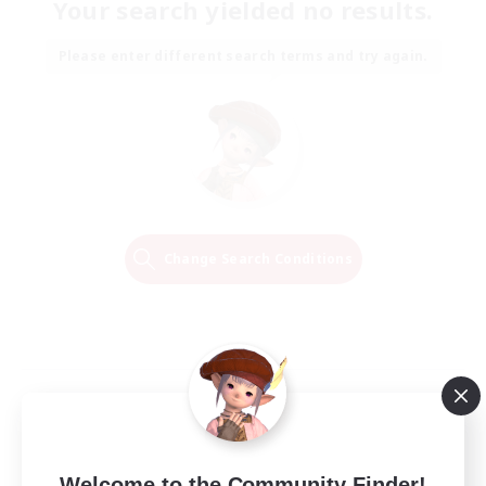
Your search yielded no results.
Please enter different search terms and try again.
Change Search Conditions
Welcome to the Community Finder!