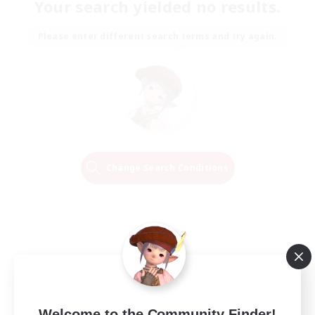
Your search yielded no results.
Please enter different search terms and try again.
Change Search Conditions
Welcome to the Community Finder!