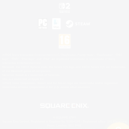
©2026 Sony Interactive Entertainment LLC."PlayStation Family Mark", "PlayStation", "PS5
logo", "PS5", "PS4 logo" and "PS4" are registered trademarks or trademarks of Sony
Interactive Entertainment Inc.
Microsoft, the XBOX Sphere mark, the Series X|S logo and XBOX Series X|S are trademarks
of the Microsoft group of companies.
Nintendo Switch is a trademark of Nintendo.
Mac is a trademark of Apple Inc.
©2026 Valve Corporation. Steam and the Steam logo are trademarks and/or registered
trademarks of Valve Corporation in the U.S. and/or other countries.
© SQUARE ENIX
Square Enix Limited, Registered in England No. 01804186 - Registered office: 240 Blackfriars
Road, London, SE1 8NW.