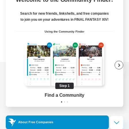
Search for new friends, linkshells, and free companies
to join you on your adventures in FINAL FANTASY XIV!
Using the Community Finder
View desktop version of the Lodestone
Step 1
Find a Community
Game Download
Official Information
About Free Companies