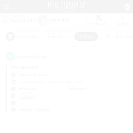
Watchlist
Recruit
#Hardcore
#Hunts
#Parent Friendl
Popular Tags
0
result(s) found.
Not specified
Alexander (Gaia)
Free Company
LS & CWLS
PvP Team
Weekdays
Weekends
＃Hunts
Primary language