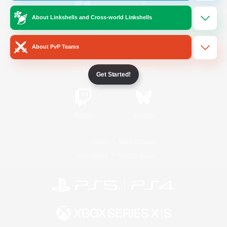
About Linkshells and Cross-world Linkshells
/
Facebook
X
News
About PvP Teams
YouTube
Instagram
Get Started!
Twitch
Bluesky
License
Rules & Policies
Privacy Notice
Cookies Notice