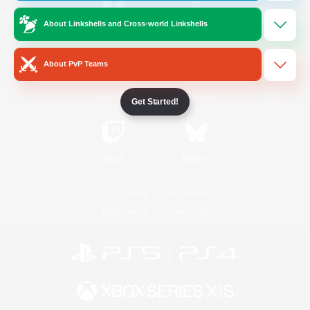
About Linkshells and Cross-world Linkshells
/
Facebook
X
News
About PvP Teams
YouTube
Instagram
Get Started!
Twitch
Bluesky
License
Rules & Policies
Privacy Notice
Cookies Notice