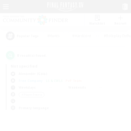
Watchlist
Recruit
#Hunts
#Hardcore
#Roleplay Enth
Popular Tags
0
result(s) found.
Not specified
Alexander (Gaia)
Free Company
LS & CWLS
PvP Team
Weekdays
Weekends
＃Player Events
Primary language