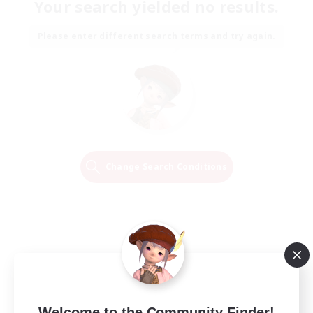
Your search yielded no results.
Please enter different search terms and try again.
Change Search Conditions
Welcome to the Community Finder!