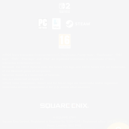
©2026 Sony Interactive Entertainment LLC."PlayStation Family Mark", "PlayStation", "PS5
logo", "PS5", "PS4 logo" and "PS4" are registered trademarks or trademarks of Sony
Interactive Entertainment Inc.
Microsoft, the XBOX Sphere mark, the Series X|S logo and XBOX Series X|S are trademarks
of the Microsoft group of companies.
Nintendo Switch is a trademark of Nintendo.
Mac is a trademark of Apple Inc.
©2026 Valve Corporation. Steam and the Steam logo are trademarks and/or registered
trademarks of Valve Corporation in the U.S. and/or other countries.
© SQUARE ENIX
Square Enix Limited, Registered in England No. 01804186 - Registered office: 240 Blackfriars
Road, London, SE1 8NW.