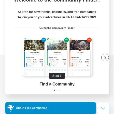
Search for new friends, linkshells, and free companies
to join you on your adventures in FINAL FANTASY XIV!
Using the Community Finder
View desktop version of the Lodestone
Step 1
Find a Community
Game Download
Official Information
About Free Companies