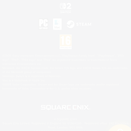
©2026 Sony Interactive Entertainment LLC."PlayStation Family Mark", "PlayStation", "PS5
logo", "PS5", "PS4 logo" and "PS4" are registered trademarks or trademarks of Sony
Interactive Entertainment Inc.
Microsoft, the XBOX Sphere mark, the Series X|S logo and XBOX Series X|S are trademarks
of the Microsoft group of companies.
Nintendo Switch is a trademark of Nintendo.
Mac is a trademark of Apple Inc.
©2026 Valve Corporation. Steam and the Steam logo are trademarks and/or registered
trademarks of Valve Corporation in the U.S. and/or other countries.
© SQUARE ENIX
Square Enix Limited, Registered in England No. 01804186 - Registered office: 240 Blackfriars
Road, London, SE1 8NW.