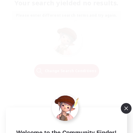
Your search yielded no results.
Please enter different search terms and try again.
Change Search Conditions
Welcome to the Community Finder!