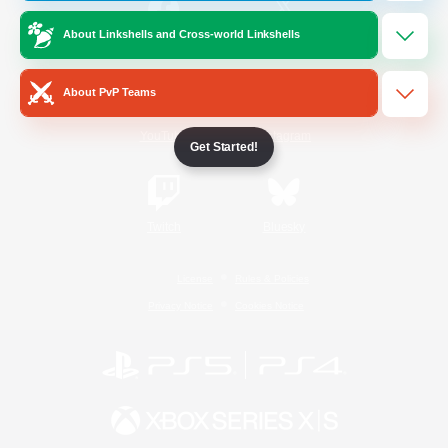
About Linkshells and Cross-world Linkshells
/
Facebook
X
News
About PvP Teams
YouTube
Instagram
Get Started!
Twitch
Bluesky
License
Rules & Policies
Privacy Notice
Cookies Notice