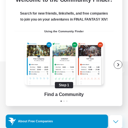
Search for new friends, linkshells, and free companies
to join you on your adventures in FINAL FANTASY XIV!
Using the Community Finder
View desktop version of the Lodestone
Step 1
Find a Community
Game Download
Official Information
About Free Companies