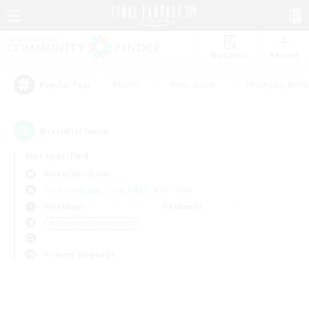
Watchlist
Recruit
#Hunts
#Hardcore
#Roleplay Enth
Popular Tags
0
result(s) found.
Not specified
Alexander (Gaia)
Free Company
LS & CWLS
PvP Team
Weekdays
Weekends
＃Screenshot Enthusiasts
Primary language