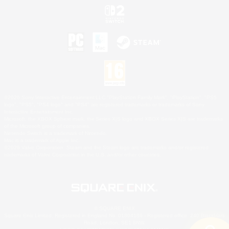
©2026 Sony Interactive Entertainment LLC."PlayStation Family Mark", "PlayStation", "PS5
logo", "PS5", "PS4 logo" and "PS4" are registered trademarks or trademarks of Sony
Interactive Entertainment Inc.
Microsoft, the XBOX Sphere mark, the Series X|S logo and XBOX Series X|S are trademarks
of the Microsoft group of companies.
Nintendo Switch is a trademark of Nintendo.
Mac is a trademark of Apple Inc.
©2026 Valve Corporation. Steam and the Steam logo are trademarks and/or registered
trademarks of Valve Corporation in the U.S. and/or other countries.
© SQUARE ENIX
Square Enix Limited, Registered in England No. 01804186 - Registered office: 240 Blackfriars
Road, London, SE1 8NW.