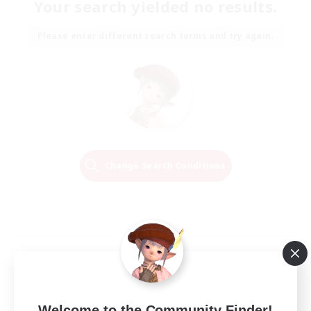
Your search yielded no results.
Please enter different search terms and try again.
Change Search Conditions
Welcome to the Community Finder!