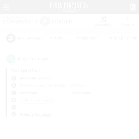
Watchlist
Recruit
#Hunts
#Hardcore
#Roleplay Enth
Popular Tags
0
result(s) found.
Not specified
Alexander (Gaia)
Free Company
LS & CWLS
PvP Team
Weekdays
Weekends
＃Work-life Balance
Primary language