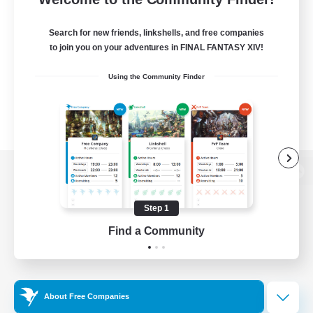
Search for new friends, linkshells, and free companies
to join you on your adventures in FINAL FANTASY XIV!
Using the Community Finder
View desktop version of the Lodestone
Step 1
Find a Community
Game Download
Official Information
About Free Companies