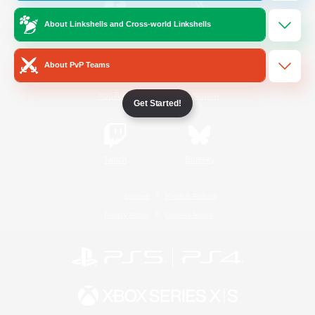
About Linkshells and Cross-world Linkshells
/
Facebook
X
News
About PvP Teams
YouTube
Instagram
Get Started!
Twitch
Bluesky
License
Rules & Policies
Privacy Notice
Cookies Notice