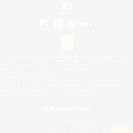
©2026 Sony Interactive Entertainment LLC."PlayStation Family Mark", "PlayStation", "PS5
logo", "PS5", "PS4 logo" and "PS4" are registered trademarks or trademarks of Sony
Interactive Entertainment Inc.
Microsoft, the XBOX Sphere mark, the Series X|S logo and XBOX Series X|S are trademarks
of the Microsoft group of companies.
Nintendo Switch is a trademark of Nintendo.
Mac is a trademark of Apple Inc.
©2026 Valve Corporation. Steam and the Steam logo are trademarks and/or registered
trademarks of Valve Corporation in the U.S. and/or other countries.
© SQUARE ENIX
Square Enix Limited, Registered in England No. 01804186 - Registered office: 240 Blackfriars
Road, London, SE1 8NW.