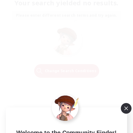
Your search yielded no results.
Please enter different search terms and try again.
Change Search Conditions
Welcome to the Community Finder!