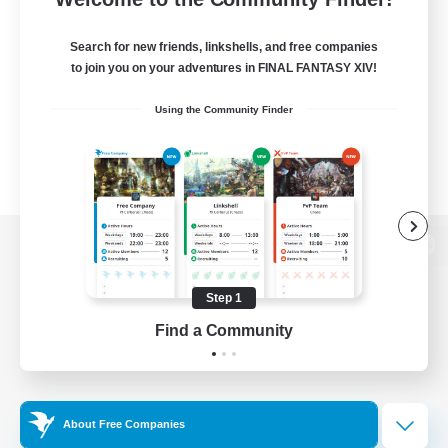
Search for new friends, linkshells, and free companies
to join you on your adventures in FINAL FANTASY XIV!
Using the Community Finder
View desktop version of the Lodestone
Step 1
Find a Community
Game Download
Official Information
About Free Companies