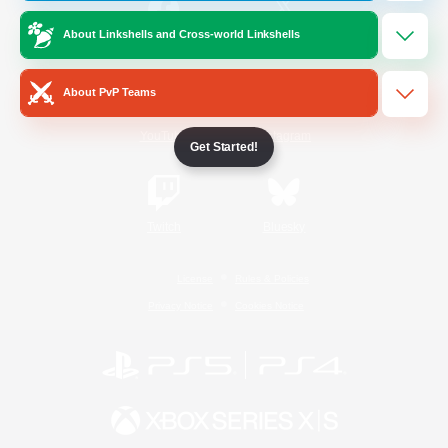
About Linkshells and Cross-world Linkshells
/
Facebook
X
News
About PvP Teams
YouTube
Instagram
Get Started!
Twitch
Bluesky
License
Rules & Policies
Privacy Notice
Cookies Notice