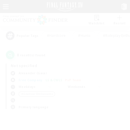
Watchlist
Recruit
#Hardcore
#Hunts
#Roleplay Enth
Popular Tags
0
result(s) found.
Not specified
Alexander (Gaia)
Free Company
LS & CWLS
PvP Team
Weekdays
Weekends
＃Glamour Enthusiasts
Primary language