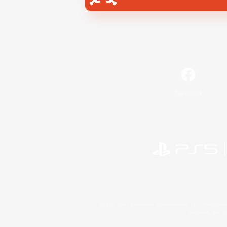
Facebook
©2026 Sony Interactive Entertainment LLC."PlayStation
Microsoft, the 