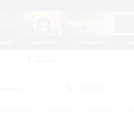
tarted
Play Guide
Community
St
World
Alexander
 Company
LS & CWLS
(0)
(0)
eplay Enthusiasts
#Treasure Maps
#PvP Enthusiasts
#S
riendly
#Student Friendly
#Lore Enthusiasts
#Casual/La
#Glamour Enthusiasts
#Hobbies/Interests
#Socially Activ