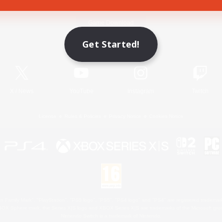
Game Download
Get Started!
Official Information
X
/
News
YouTube
Instagram
Twitch
License
Rules & Policies
Privacy Notice
Cookies Notice
 Family Mark", "PlayStation", "PS5 logo", "PS5", "PS4 logo" and "PS4" are registered trademark
XBOX Sphere mark, the Series X|S logo and XBOX Series X|S are trademarks of the Microsoft gro
Nintendo Switch is a trademark of Nintendo.