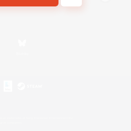
Bluesky
s or trademarks of Sony Interactive Entertainment Inc.
up of companies.