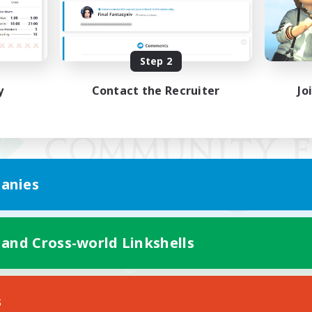
Step 2
y
Contact the Recruiter
Jo
anies
 and Cross-world Linkshells
Mobile Version
s