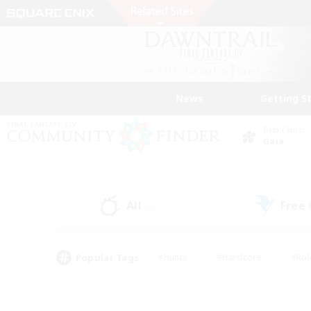
News
Getting S
Data Center
Gaia
All
Free
(0)
Popular Tags
#Hunts
#Hardcore
#Rol
#Player Events
#Housing Enthusiasts
#Parent F
#Work-life Balance