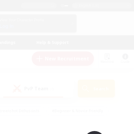
English (UK)
View Your Character Profile
Log In
andings
Help & Support
New Recruitment
Watchlist
Guide
PvP Team
Search
(0)
creenshot Enthusiasts
#Beginner & Novice Friendly
id-back
#Crafting/Gathering
#High-end Duties
e
#Multilingual