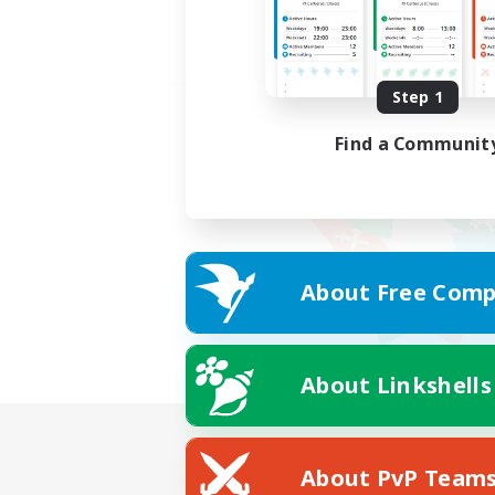
Step 1
Find a Communit
About Free Comp
About Linkshells
About PvP Team