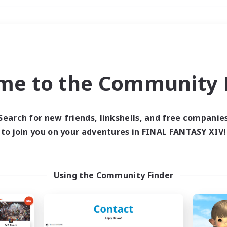
Weekends
＃Glamour Enthusiast
me to the Community F
Search for new friends, linkshells, and free companie
to join you on your adventures in FINAL FANTASY XIV!
0 results
 search yielded no res
Using the Community Finder
ase enter different search terms and try ag