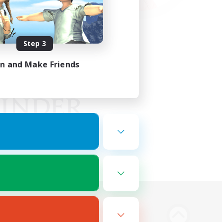
Step 3
in and Make Friends