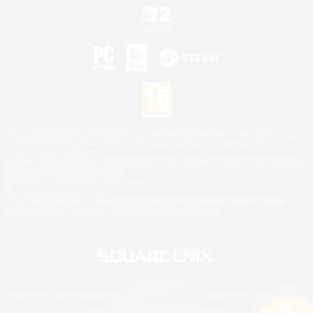
©2026 Sony Interactive Entertainment LLC."PlayStation Family Mark", "PlayStation", "PS5
logo", "PS5", "PS4 logo" and "PS4" are registered trademarks or trademarks of Sony
Interactive Entertainment Inc.
Microsoft, the XBOX Sphere mark, the Series X|S logo and XBOX Series X|S are trademarks
of the Microsoft group of companies.
Nintendo Switch is a trademark of Nintendo.
Mac is a trademark of Apple Inc.
©2026 Valve Corporation. Steam and the Steam logo are trademarks and/or registered
trademarks of Valve Corporation in the U.S. and/or other countries.
© SQUARE ENIX
Square Enix Limited, Registered in England No. 01804186 - Registered office: 240 Blackfriars
Road, London, SE1 8NW.