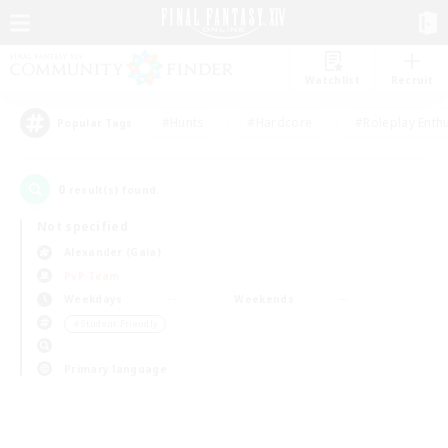
Watchlist
Recruit
#Hunts
#Hardcore
#Roleplay Enth
Popular Tags
0
result(s) found.
Not specified
Alexander (Gaia)
PvP Team
Weekdays
Weekends
＃Student Friendly
Primary language