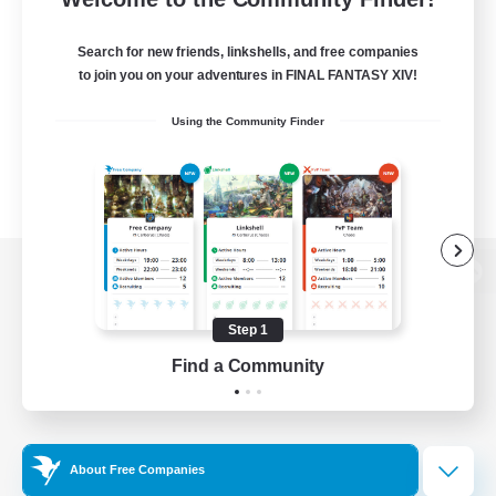
Search for new friends, linkshells, and free companies
to join you on your adventures in FINAL FANTASY XIV!
Using the Community Finder
View desktop version of the Lodestone
Step 1
Find a Community
Game Download
Official Information
About Free Companies