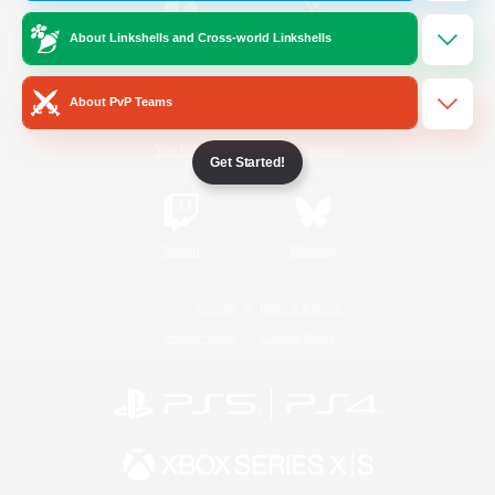
About Linkshells and Cross-world Linkshells
/
Facebook
X
News
About PvP Teams
YouTube
Instagram
Get Started!
Twitch
Bluesky
License
Rules & Policies
Privacy Notice
Cookies Notice