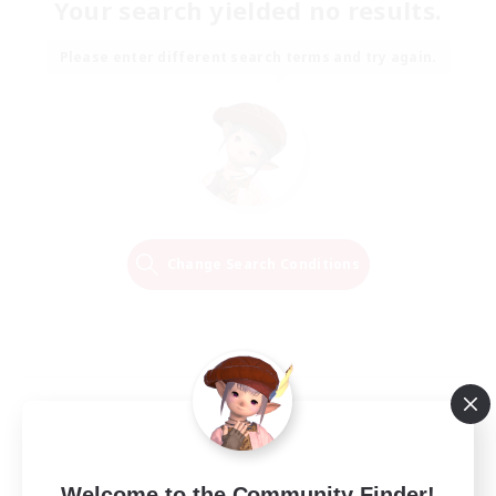
Your search yielded no results.
Please enter different search terms and try again.
Change Search Conditions
Welcome to the Community Finder!