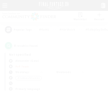
Watchlist
Recruit
#Hunts
#Hardcore
#Roleplay Enth
Popular Tags
0
result(s) found.
Not specified
Alexander (Gaia)
PvP Team
Weekdays
Weekends
＃Hobbies/Interests
Primary language