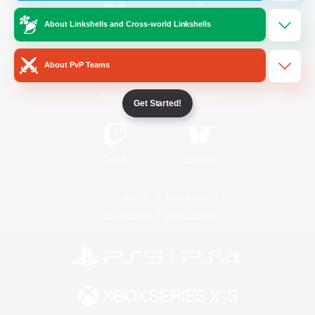
About Linkshells and Cross-world Linkshells
/
Facebook
X
News
About PvP Teams
YouTube
Instagram
Get Started!
Twitch
Bluesky
License
Rules & Policies
Privacy Notice
Cookies Notice