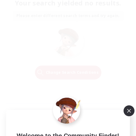
Your search yielded no results.
Please enter different search terms and try again.
Change Search Conditions
Welcome to the Community Finder!