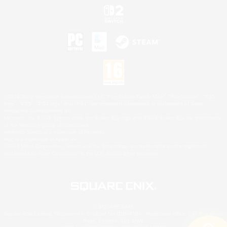
©2026 Sony Interactive Entertainment LLC."PlayStation Family Mark", "PlayStation", "PS5
logo", "PS5", "PS4 logo" and "PS4" are registered trademarks or trademarks of Sony
Interactive Entertainment Inc.
Microsoft, the XBOX Sphere mark, the Series X|S logo and XBOX Series X|S are trademarks
of the Microsoft group of companies.
Nintendo Switch is a trademark of Nintendo.
Mac is a trademark of Apple Inc.
©2026 Valve Corporation. Steam and the Steam logo are trademarks and/or registered
trademarks of Valve Corporation in the U.S. and/or other countries.
© SQUARE ENIX
Square Enix Limited, Registered in England No. 01804186 - Registered office: 240 Blackfriars
Road, London, SE1 8NW.