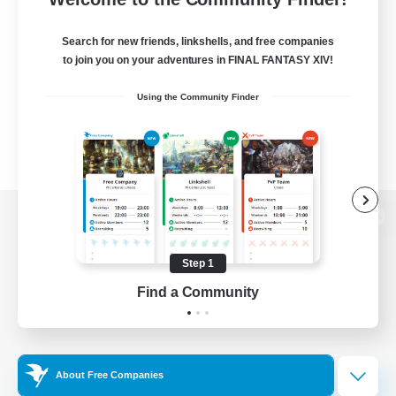
Search for new friends, linkshells, and free companies
to join you on your adventures in FINAL FANTASY XIV!
Using the Community Finder
View desktop version of the Lodestone
Step 1
Find a Community
Game Download
Official Information
About Free Companies