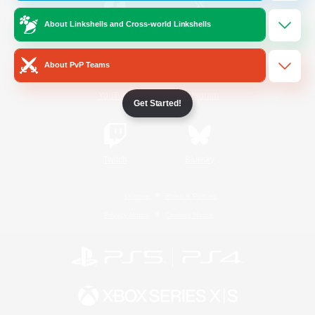
About Linkshells and Cross-world Linkshells
/
Facebook
X
News
About PvP Teams
YouTube
Instagram
Get Started!
Twitch
Bluesky
License
Rules & Policies
Privacy Notice
Cookies Notice