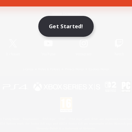
Game Download
Get Started!
Official Information
X
/
News
YouTube
Instagram
Twitch
License
Rules & Policies
Privacy Notice
Cookies Notice
 Family Mark", "PlayStation", "PS5 logo", "PS5", "PS4 logo" and "PS4" are registered trademark
XBOX Sphere mark, the Series X|S logo and XBOX Series X|S are trademarks of the Microsoft gro
Nintendo Switch is a trademark of Nintendo.