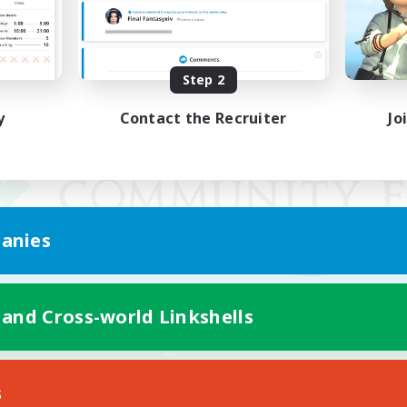
Step 2
y
Contact the Recruiter
Jo
anies
 and Cross-world Linkshells
Mobile Version
s