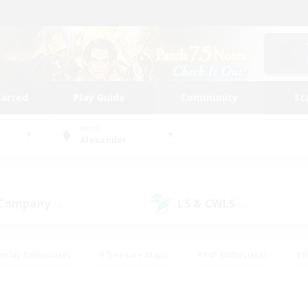
tarted
Play Guide
Community
St
World
Alexander
 Company
LS & CWLS
(0)
(0)
eplay Enthusiasts
#Treasure Maps
#PvP Enthusiasts
#B
thusiasts
#Crafting/Gathering
#Parent Friendly
#High-e
#Work-life Balance
#Hobbies/Interests
#Glamour Enthusiast