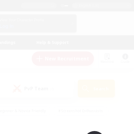
English (UK)
View Your Character Profile
Log In
andings
Help & Support
New Recruitment
Watchlist
Guide
PvP Team
Search
(0)
eginner & Novice Friendly
#Screenshot Enthusiasts
nd Duties
#Student Friendly
#Casual/Laid-back
s
#Multilingual