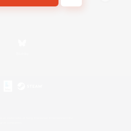
Bluesky
s or trademarks of Sony Interactive Entertainment Inc.
up of companies.