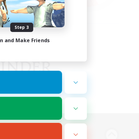
Step 3
in and Make Friends