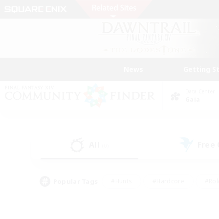
News
Getting S
Data Center
Gaia
All
Free
(0)
Popular Tags
#Hunts
#Hardcore
#Rol
#Player Events
#Housing Enthusiasts
#Lore En
#Socially Active