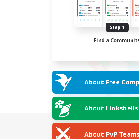
Step 1
Find a Communit
About Free Comp
About Linkshells
About PvP Team