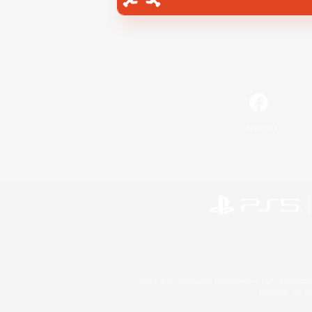
Facebook
©2026 Sony Interactive Entertainment LLC."PlayStation
Microsoft, the 