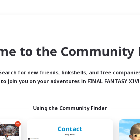
Weekends
＃Housing Enthusiasts
me to the Community F
Search for new friends, linkshells, and free companie
to join you on your adventures in FINAL FANTASY XIV!
0 results
 search yielded no res
Using the Community Finder
ase enter different search terms and try ag