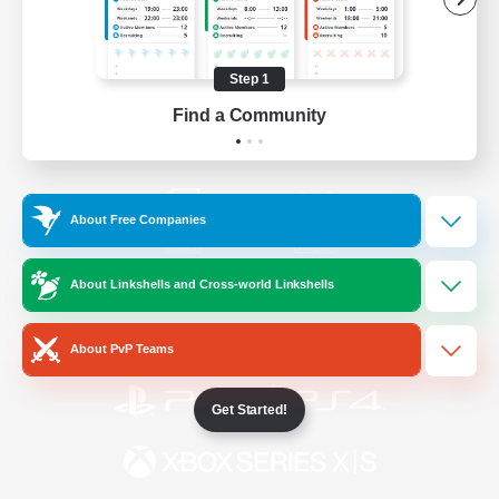
/
Facebook
X
News
Step 1
Find a Community
YouTube
Instagram
About Free Companies
Twitch
Bluesky
About Linkshells and Cross-world Linkshells
License
Rules & Policies
Privacy Notice
Cookies Notice
About PvP Teams
Get Started!