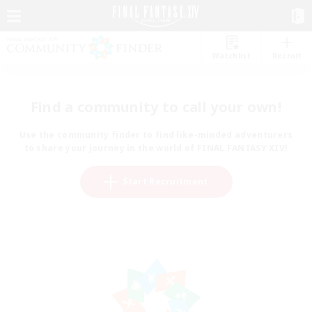
Watchlist
Recruit
Find a community to call your own!
Use the community finder to find like-minded adventurers
to share your journey in the world of FINAL FANTASY XIV!
Start Recruitment