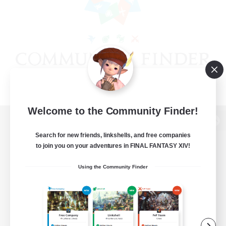
Welcome to the Community Finder!
View desktop version of the Lodestone
Search for new friends, linkshells, and free companies
to join you on your adventures in FINAL FANTASY XIV!
Using the Community Finder
Game Download
Official Information