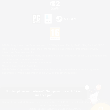
©2026 Sony Interactive Entertainment LLC."PlayStation Family Mark", "PlayStation", "PS5
logo", "PS5", "PS4 logo" and "PS4" are registered trademarks or trademarks of Sony
Interactive Entertainment Inc.
Microsoft, the XBOX Sphere mark, the Series X|S logo and XBOX Series X|S are trademarks
of the Microsoft group of companies.
Nintendo Switch is a trademark of Nintendo.
Mac is a trademark of Apple Inc.
©2026 Valve Corporation. Steam and the Steam logo are trademarks and/or registered
trademarks of Valve Corporation in the U.S. and/or other countries.
Nothing pique your interest? Change your search filters
and try again.
© SQUARE ENIX
Square Enix Limited, Registered in England No. 01804186 - Registered office: 240 Blackfriars
Road, London, SE1 8NW.
LOGO ILLUSTRATION:© YOSHITAKA AMANO