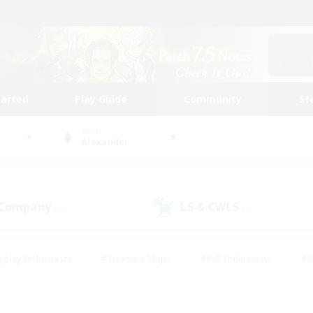
tarted
Play Guide
Community
St
World
Alexander
 Company
LS & CWLS
(0)
(0)
eplay Enthusiasts
#Treasure Maps
#PvP Enthusiasts
#B
thusiasts
#Crafting/Gathering
#Parent Friendly
#High-e
#Work-life Balance
#Hobbies/Interests
#Glamour Enthusiast