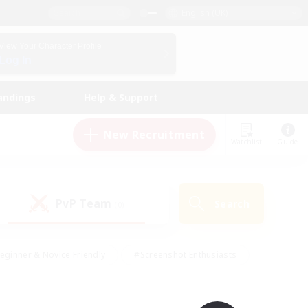
English (UK)
View Your Character Profile
Log In
andings
Help & Support
New Recruitment
Watchlist
Guide
PvP Team
Search
(0)
eginner & Novice Friendly
#Screenshot Enthusiasts
nd Duties
#Student Friendly
#Casual/Laid-back
s
#Multilingual