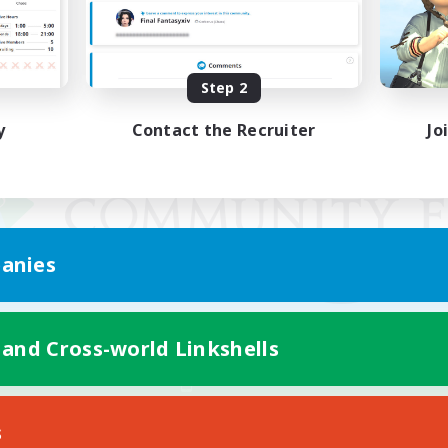
Step 2
y
Contact the Recruiter
Jo
anies
 and Cross-world Linkshells
Mobile Version
s