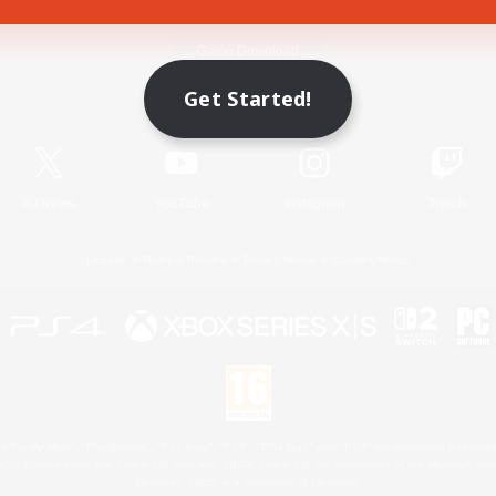
Game Download
Get Started!
Official Information
X
/
News
YouTube
Instagram
Twitch
License
Rules & Policies
Privacy Notice
Cookies Notice
 Family Mark", "PlayStation", "PS5 logo", "PS5", "PS4 logo" and "PS4" are registered trademark
XBOX Sphere mark, the Series X|S logo and XBOX Series X|S are trademarks of the Microsoft gro
Nintendo Switch is a trademark of Nintendo.