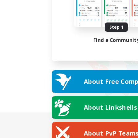
Step 1
Find a Communit
About Free Comp
About Linkshells
About PvP Team