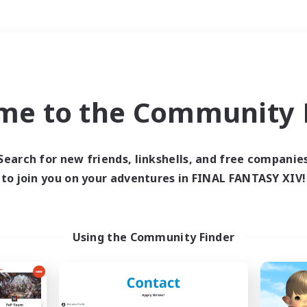
Weekends
＃Player Events
me to the Community F
Search for new friends, linkshells, and free companie
to join you on your adventures in FINAL FANTASY XIV!
0 results
 search yielded no res
Using the Community Finder
ase enter different search terms and try ag