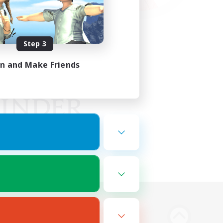
Step 3
in and Make Friends