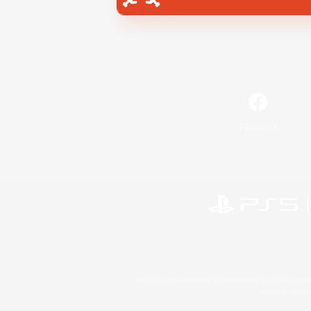
Facebook
©2026 Sony Interactive Entertainment LLC."PlayStation
Microsoft, the 