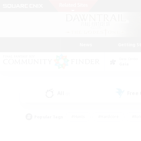
News
Getting S
Data Center
Gaia
All
Free
(0)
Popular Tags
#Hunts
#Hardcore
#Rol
#Player Events
#Housing Enthusiasts
#Lore En
#Socially Active