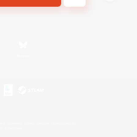
Bluesky
s or trademarks of Sony Interactive Entertainment Inc.
up of companies.