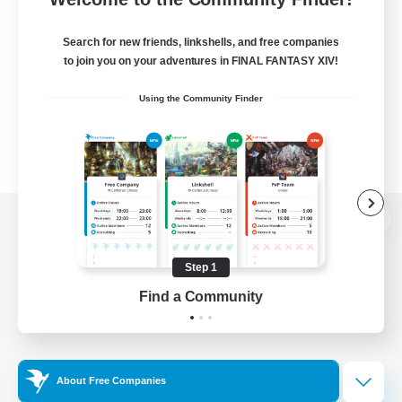
Search for new friends, linkshells, and free companies
to join you on your adventures in FINAL FANTASY XIV!
Using the Community Finder
View desktop version of the Lodestone
Step 1
Find a Community
Game Download
Official Information
About Free Companies