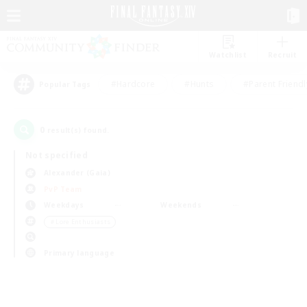
Watchlist
Recruit
#Hardcore
#Hunts
#Parent Friendl
Popular Tags
0
result(s) found.
Not specified
Alexander (Gaia)
PvP Team
Weekdays
Weekends
＃Lore Enthusiasts
Primary language