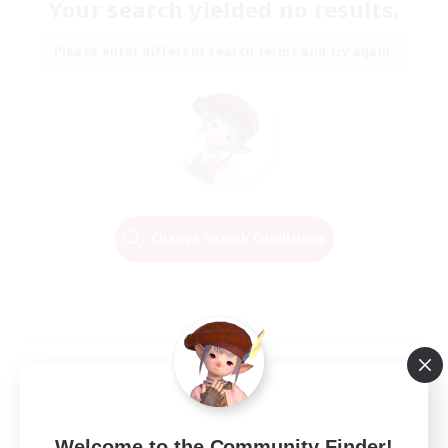
Your search yielded no results.
Please enter different search terms and try again.
Change Search Conditions
Welcome to the Community Finder!