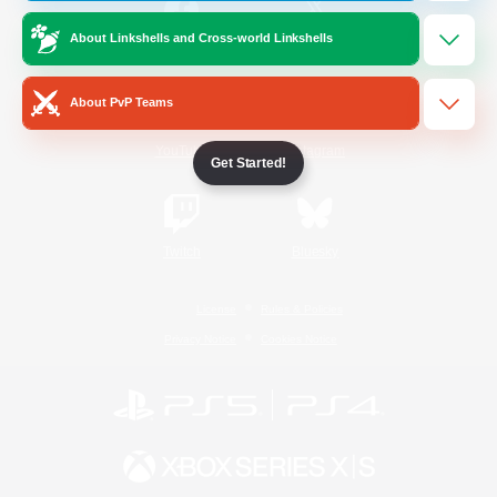
About Linkshells and Cross-world Linkshells
/
Facebook
X
News
About PvP Teams
YouTube
Instagram
Get Started!
Twitch
Bluesky
License
Rules & Policies
Privacy Notice
Cookies Notice