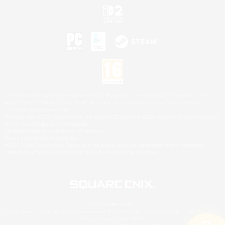
©2026 Sony Interactive Entertainment LLC."PlayStation Family Mark", "PlayStation", "PS5
logo", "PS5", "PS4 logo" and "PS4" are registered trademarks or trademarks of Sony
Interactive Entertainment Inc.
Microsoft, the XBOX Sphere mark, the Series X|S logo and XBOX Series X|S are trademarks
of the Microsoft group of companies.
Nintendo Switch is a trademark of Nintendo.
Mac is a trademark of Apple Inc.
©2026 Valve Corporation. Steam and the Steam logo are trademarks and/or registered
trademarks of Valve Corporation in the U.S. and/or other countries.
© SQUARE ENIX
Square Enix Limited, Registered in England No. 01804186 - Registered office: 240 Blackfriars
Road, London, SE1 8NW.