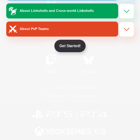
About Linkshells and Cross-world Linkshells
/
Facebook
X
News
About PvP Teams
YouTube
Instagram
Get Started!
Twitch
Bluesky
License
Rules & Policies
Privacy Notice
Cookies Notice