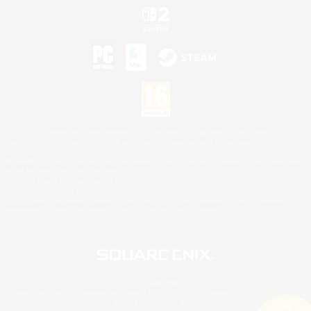
©2026 Sony Interactive Entertainment LLC."PlayStation Family Mark", "PlayStation", "PS5
logo", "PS5", "PS4 logo" and "PS4" are registered trademarks or trademarks of Sony
Interactive Entertainment Inc.
Microsoft, the XBOX Sphere mark, the Series X|S logo and XBOX Series X|S are trademarks
of the Microsoft group of companies.
Nintendo Switch is a trademark of Nintendo.
Mac is a trademark of Apple Inc.
©2026 Valve Corporation. Steam and the Steam logo are trademarks and/or registered
trademarks of Valve Corporation in the U.S. and/or other countries.
© SQUARE ENIX
Square Enix Limited, Registered in England No. 01804186 - Registered office: 240 Blackfriars
Road, London, SE1 8NW.