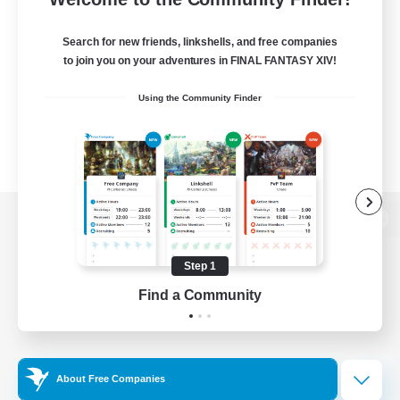
Search for new friends, linkshells, and free companies
to join you on your adventures in FINAL FANTASY XIV!
Using the Community Finder
View desktop version of the Lodestone
Step 1
Find a Community
Game Download
Official Information
About Free Companies