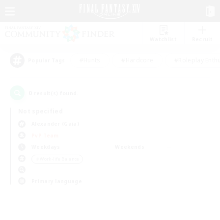
Watchlist
Recruit
#Hunts
#Hardcore
#Roleplay Enth
Popular Tags
0
result(s) found.
Not specified
Alexander (Gaia)
PvP Team
Weekdays
Weekends
＃Work-life Balance
Primary language