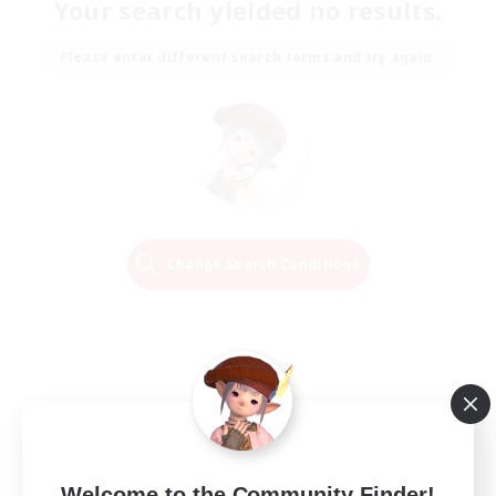
Your search yielded no results.
Please enter different search terms and try again.
Change Search Conditions
Welcome to the Community Finder!