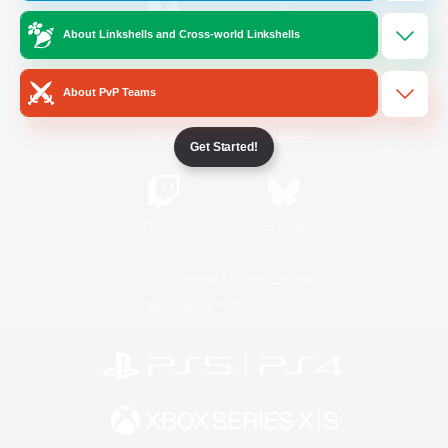
About Linkshells and Cross-world Linkshells
/
Facebook
X
News
About PvP Teams
YouTube
Instagram
Get Started!
Twitch
Bluesky
License
Rules & Policies
Privacy Notice
Cookies Notice