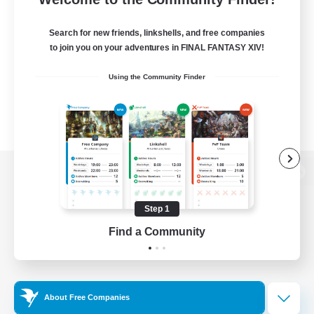
Search for new friends, linkshells, and free companies
to join you on your adventures in FINAL FANTASY XIV!
Using the Community Finder
View desktop version of the Lodestone
Step 1
Find a Community
Game Download
Official Information
About Free Companies