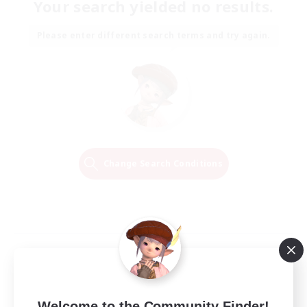
Your search yielded no results.
Please enter different search terms and try again.
Change Search Conditions
Welcome to the Community Finder!