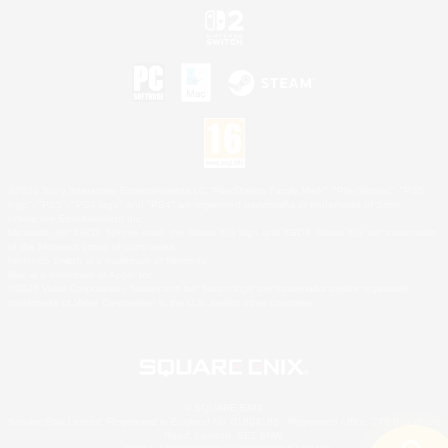
©2026 Sony Interactive Entertainment LLC."PlayStation Family Mark", "PlayStation", "PS5
logo", "PS5", "PS4 logo" and "PS4" are registered trademarks or trademarks of Sony
Interactive Entertainment Inc.
Microsoft, the XBOX Sphere mark, the Series X|S logo and XBOX Series X|S are trademarks
of the Microsoft group of companies.
Nintendo Switch is a trademark of Nintendo.
Mac is a trademark of Apple Inc.
©2026 Valve Corporation. Steam and the Steam logo are trademarks and/or registered
trademarks of Valve Corporation in the U.S. and/or other countries.
© SQUARE ENIX
Square Enix Limited, Registered in England No. 01804186 - Registered office: 240 Blackfriars
Road, London, SE1 8NW.