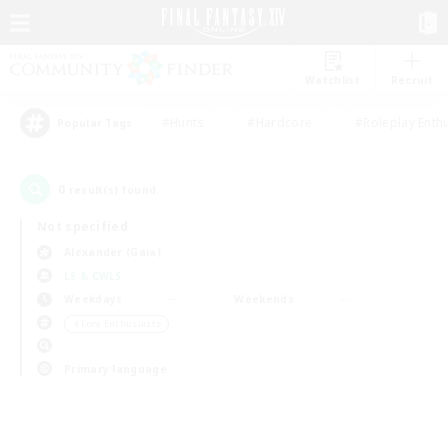
Watchlist
Recruit
#Hunts
#Hardcore
#Roleplay Enth
Popular Tags
0
result(s) found.
Not specified
Alexander (Gaia)
LS & CWLS
Weekdays
Weekends
＃Lore Enthusiasts
Primary language