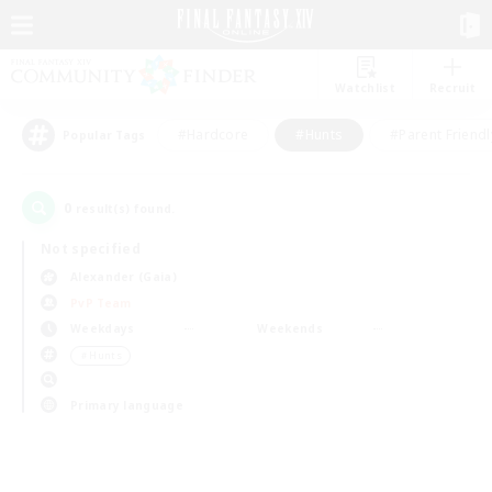
Watchlist
Recruit
#Hardcore
#Hunts
#Parent Friendl
Popular Tags
0
result(s) found.
Not specified
Alexander (Gaia)
PvP Team
Weekdays
Weekends
＃Hunts
Primary language