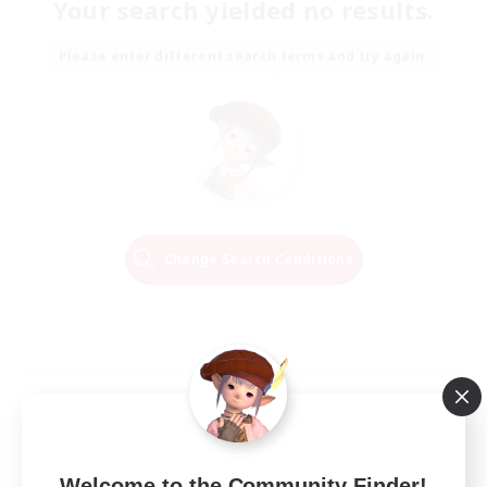
Your search yielded no results.
Please enter different search terms and try again.
Change Search Conditions
Welcome to the Community Finder!