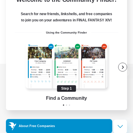
Search for new friends, linkshells, and free companies
to join you on your adventures in FINAL FANTASY XIV!
Using the Community Finder
View desktop version of the Lodestone
Step 1
Find a Community
Game Download
Official Information
About Free Companies