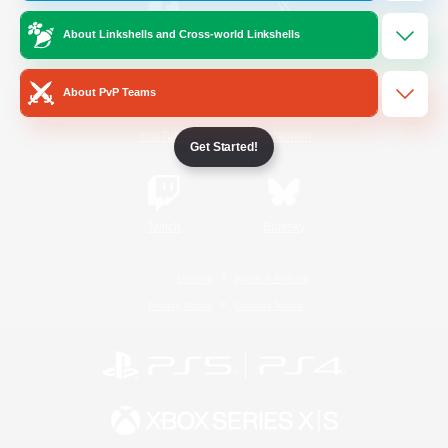
About Linkshells and Cross-world Linkshells
/
Facebook
X
News
About PvP Teams
YouTube
Instagram
Get Started!
Twitch
Bluesky
License
Rules & Policies
Privacy Notice
Cookies Notice