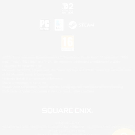
©2026 Sony Interactive Entertainment LLC."PlayStation Family Mark", "PlayStation", "PS5
logo", "PS5", "PS4 logo" and "PS4" are registered trademarks or trademarks of Sony
Interactive Entertainment Inc.
Microsoft, the XBOX Sphere mark, the Series X|S logo and XBOX Series X|S are trademarks
of the Microsoft group of companies.
Nintendo Switch is a trademark of Nintendo.
Mac is a trademark of Apple Inc.
©2026 Valve Corporation. Steam and the Steam logo are trademarks and/or registered
trademarks of Valve Corporation in the U.S. and/or other countries.
© SQUARE ENIX
Square Enix Limited, Registered in England No. 01804186 - Registered office: 240 Blackfriars
Road, London, SE1 8NW.