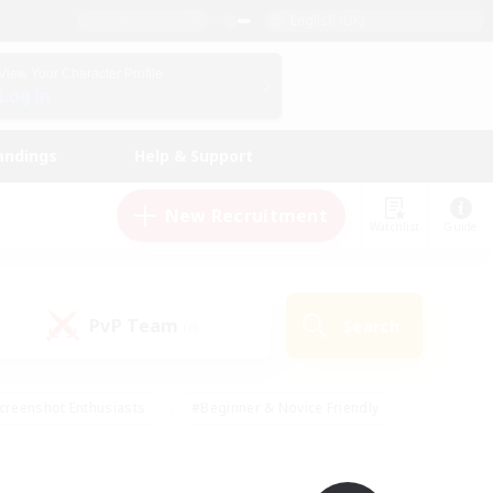
English (UK)
View Your Character Profile
Log In
andings
Help & Support
New Recruitment
Watchlist
Guide
PvP Team
Search
(0)
creenshot Enthusiasts
#Beginner & Novice Friendly
id-back
#Crafting/Gathering
#High-end Duties
e
#Multilingual