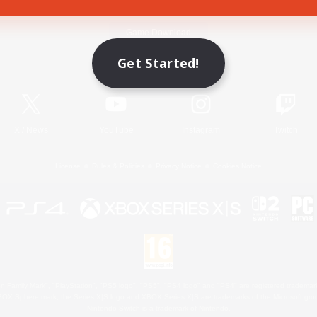
Game Download
Get Started!
Official Information
X
/
News
YouTube
Instagram
Twitch
License
Rules & Policies
Privacy Notice
Cookies Notice
 Family Mark", "PlayStation", "PS5 logo", "PS5", "PS4 logo" and "PS4" are registered trademark
XBOX Sphere mark, the Series X|S logo and XBOX Series X|S are trademarks of the Microsoft gro
Nintendo Switch is a trademark of Nintendo.