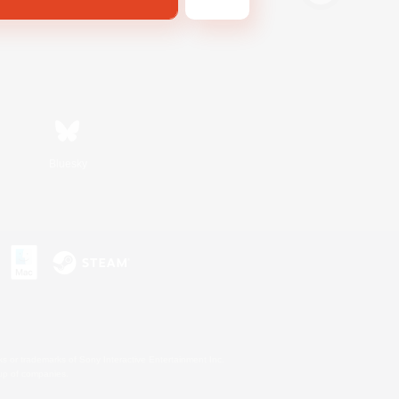
Bluesky
s or trademarks of Sony Interactive Entertainment Inc.
up of companies.