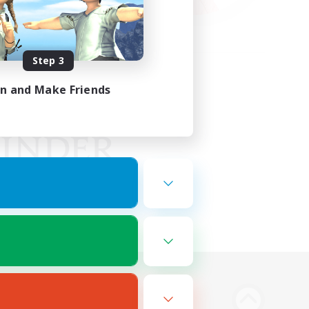
Step 3
in and Make Friends