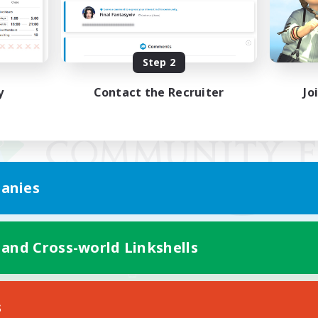
Step 2
y
Contact the Recruiter
Jo
anies
 and Cross-world Linkshells
Mobile Version
s