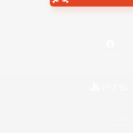
Facebook
©2026 Sony Interactive Entertainment LLC."PlayStation
Microsoft, the 