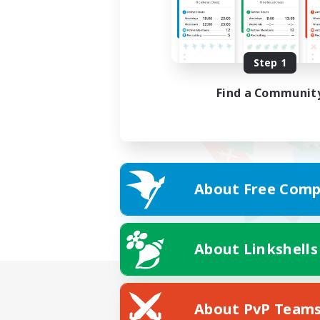
Step 1
Find a Communit
About Free Comp
About Linkshells
About PvP Team