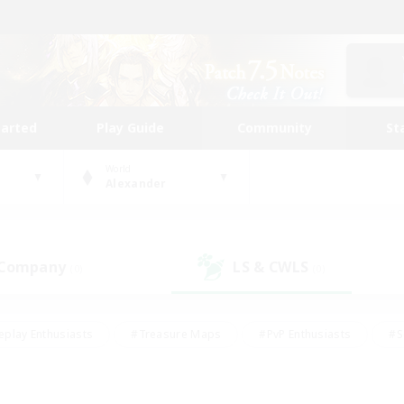
tarted
Play Guide
Community
St
World
Alexander
 Company
LS & CWLS
(0)
(0)
eplay Enthusiasts
#Treasure Maps
#PvP Enthusiasts
#S
riendly
#Student Friendly
#Lore Enthusiasts
#Casual/La
#Glamour Enthusiasts
#Hobbies/Interests
#Socially Activ