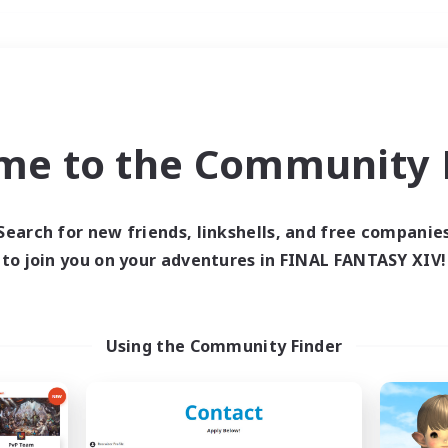
Weekends
＃Player Events
me to the Community F
Search for new friends, linkshells, and free companie
to join you on your adventures in FINAL FANTASY XIV!
0 results
 search yielded no res
Using the Community Finder
ase enter different search terms and try ag