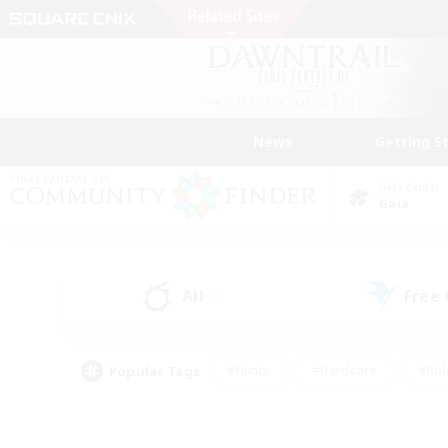
News
Getting S
Data Center
Gaia
All
Free
(0)
Popular Tags
#Hunts
#Hardcore
#Rol
#Player Events
#Housing Enthusiasts
#Parent F
#Work-life Balance