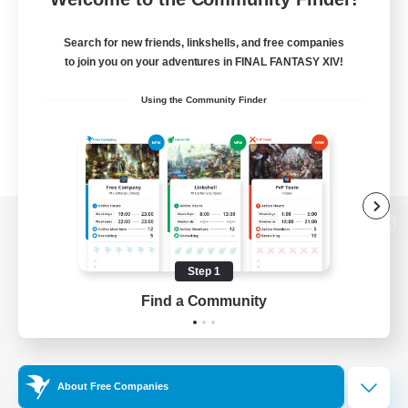
Search for new friends, linkshells, and free companies
to join you on your adventures in FINAL FANTASY XIV!
Using the Community Finder
View desktop version of the Lodestone
Step 1
Find a Community
Game Download
Official Information
About Free Companies