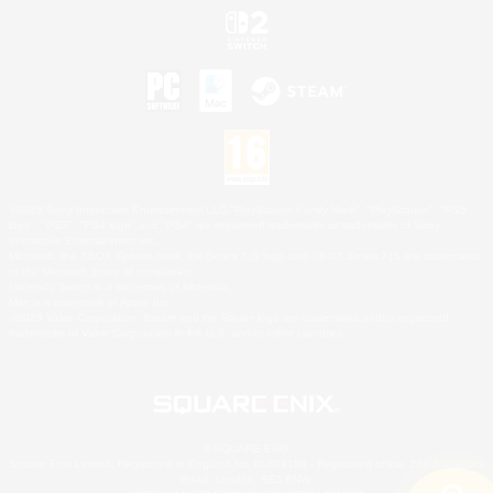
©2026 Sony Interactive Entertainment LLC."PlayStation Family Mark", "PlayStation", "PS5
logo", "PS5", "PS4 logo" and "PS4" are registered trademarks or trademarks of Sony
Interactive Entertainment Inc.
Microsoft, the XBOX Sphere mark, the Series X|S logo and XBOX Series X|S are trademarks
of the Microsoft group of companies.
Nintendo Switch is a trademark of Nintendo.
Mac is a trademark of Apple Inc.
©2026 Valve Corporation. Steam and the Steam logo are trademarks and/or registered
trademarks of Valve Corporation in the U.S. and/or other countries.
© SQUARE ENIX
Square Enix Limited, Registered in England No. 01804186 - Registered office: 240 Blackfriars
Road, London, SE1 8NW.