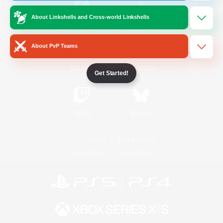
About Linkshells and Cross-world Linkshells
/
Facebook
X
News
About PvP Teams
YouTube
Instagram
Get Started!
Twitch
Bluesky
License
Rules & Policies
Privacy Notice
Cookies Notice