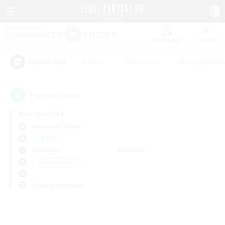
Watchlist
Recruit
#Hunts
#Hardcore
#Roleplay Enth
Popular Tags
0
result(s) found.
Not specified
Alexander (Gaia)
LS & CWLS
Weekdays
Weekends
＃Parent Friendly
Primary language