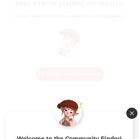
Your search yielded no results.
Please enter different search terms and try again.
Change Search Conditions
Welcome to the Community Finder!