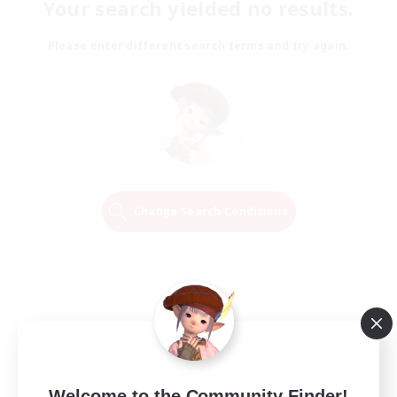
Your search yielded no results.
Please enter different search terms and try again.
Change Search Conditions
Welcome to the Community Finder!