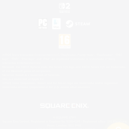
©2026 Sony Interactive Entertainment LLC."PlayStation Family Mark", "PlayStation", "PS5
logo", "PS5", "PS4 logo" and "PS4" are registered trademarks or trademarks of Sony
Interactive Entertainment Inc.
Microsoft, the XBOX Sphere mark, the Series X|S logo and XBOX Series X|S are trademarks
of the Microsoft group of companies.
Nintendo Switch is a trademark of Nintendo.
Mac is a trademark of Apple Inc.
©2026 Valve Corporation. Steam and the Steam logo are trademarks and/or registered
trademarks of Valve Corporation in the U.S. and/or other countries.
© SQUARE ENIX
Square Enix Limited, Registered in England No. 01804186 - Registered office: 240 Blackfriars
Road, London, SE1 8NW.