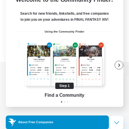
Search for new friends, linkshells, and free companies
to join you on your adventures in FINAL FANTASY XIV!
Using the Community Finder
View desktop version of the Lodestone
Step 1
Find a Community
Game Download
Official Information
About Free Companies