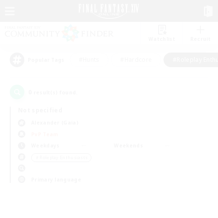
Watchlist
Recruit
#Hunts
#Hardcore
#Roleplay Enth
Popular Tags
0
result(s) found.
Not specified
Alexander (Gaia)
PvP Team
Weekdays
Weekends
＃Roleplay Enthusiasts
Primary language