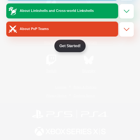
About Linkshells and Cross-world Linkshells
/
Facebook
X
News
About PvP Teams
YouTube
Instagram
Get Started!
Twitch
Bluesky
License
Rules & Policies
Privacy Notice
Cookies Notice