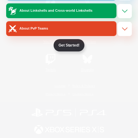
About Linkshells and Cross-world Linkshells
/
Facebook
X
News
About PvP Teams
YouTube
Instagram
Get Started!
Twitch
Bluesky
License
Rules & Policies
Privacy Notice
Cookies Notice