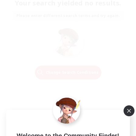
Your search yielded no results.
Please enter different search terms and try again.
Change Search Conditions
Welcome to the Community Finder!