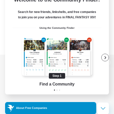
Search for new friends, linkshells, and free companies
to join you on your adventures in FINAL FANTASY XIV!
Using the Community Finder
View desktop version of the Lodestone
Step 1
Find a Community
Game Download
Official Information
About Free Companies