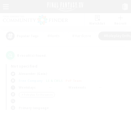
Watchlist
Recruit
#Hunts
#Hardcore
#Roleplay Enth
Popular Tags
0
result(s) found.
Not specified
Alexander (Gaia)
Free Company
LS & CWLS
PvP Team
Weekdays
Weekends
＃Roleplay Enthusiasts
Primary language