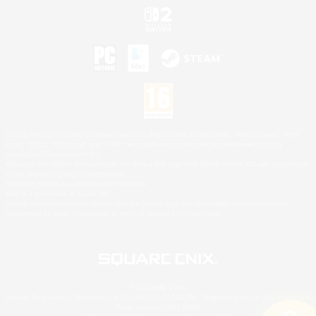
©2026 Sony Interactive Entertainment LLC."PlayStation Family Mark", "PlayStation", "PS5
logo", "PS5", "PS4 logo" and "PS4" are registered trademarks or trademarks of Sony
Interactive Entertainment Inc.
Microsoft, the XBOX Sphere mark, the Series X|S logo and XBOX Series X|S are trademarks
of the Microsoft group of companies.
Nintendo Switch is a trademark of Nintendo.
Mac is a trademark of Apple Inc.
©2026 Valve Corporation. Steam and the Steam logo are trademarks and/or registered
trademarks of Valve Corporation in the U.S. and/or other countries.
© SQUARE ENIX
Square Enix Limited, Registered in England No. 01804186 - Registered office: 240 Blackfriars
Road, London, SE1 8NW.