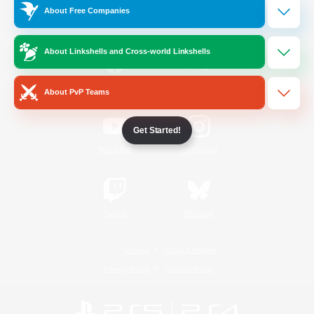
About Free Companies
Official Information
About Linkshells and Cross-world Linkshells
/
Facebook
X
News
About PvP Teams
Get Started!
YouTube
Instagram
Twitch
Bluesky
License
Rules & Policies
Privacy Notice
Cookies Notice