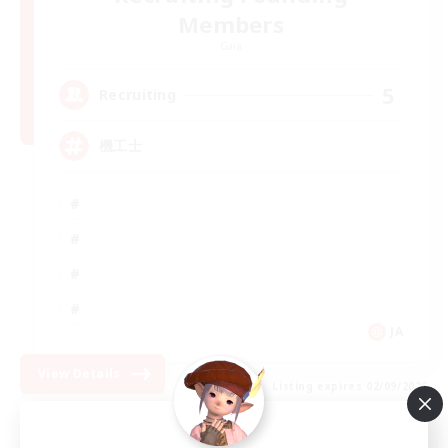
Members
Gaia
5
Recruiting
機工士
JA
View Details
Listing expires 02/09/2026