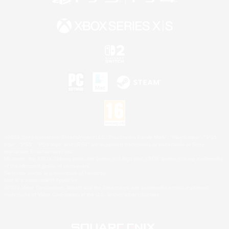
©2026 Sony Interactive Entertainment LLC."PlayStation Family Mark", "PlayStation", "PS5
logo", "PS5", "PS4 logo" and "PS4" are registered trademarks or trademarks of Sony
Interactive Entertainment Inc.
Microsoft, the XBOX Sphere mark, the Series X|S logo and XBOX Series X|S are trademarks
of the Microsoft group of companies.
Nintendo Switch is a trademark of Nintendo.
Mac is a trademark of Apple Inc.
©2026 Valve Corporation. Steam and the Steam logo are trademarks and/or registered
trademarks of Valve Corporation in the U.S. and/or other countries.