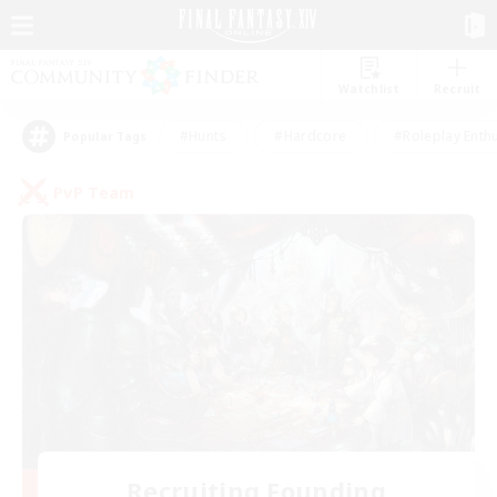
Watchlist
Recruit
#Hunts
#Hardcore
#Roleplay Enth
Popular Tags
PvP Team
Recruiting Founding