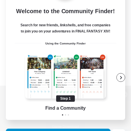
Welcome to the Community Finder!
Search for new friends, linkshells, and free companies
to join you on your adventures in FINAL FANTASY XIV!
Using the Community Finder
Step 1
View desktop version of the Lodestone
Find a Community
Game Download