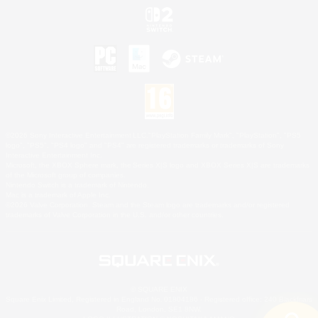
©2026 Sony Interactive Entertainment LLC."PlayStation Family Mark", "PlayStation", "PS5
logo", "PS5", "PS4 logo" and "PS4" are registered trademarks or trademarks of Sony
Interactive Entertainment Inc.
Microsoft, the XBOX Sphere mark, the Series X|S logo and XBOX Series X|S are trademarks
of the Microsoft group of companies.
Nintendo Switch is a trademark of Nintendo.
Mac is a trademark of Apple Inc.
©2026 Valve Corporation. Steam and the Steam logo are trademarks and/or registered
trademarks of Valve Corporation in the U.S. and/or other countries.
© SQUARE ENIX
Square Enix Limited, Registered in England No. 01804186 - Registered office: 240 Blackfriars
Road, London, SE1 8NW.