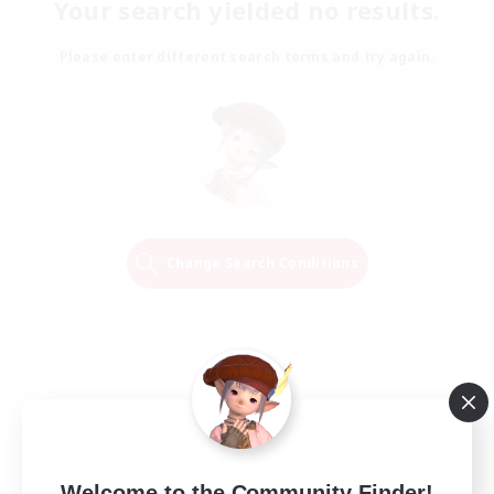
Your search yielded no results.
Please enter different search terms and try again.
Change Search Conditions
Welcome to the Community Finder!