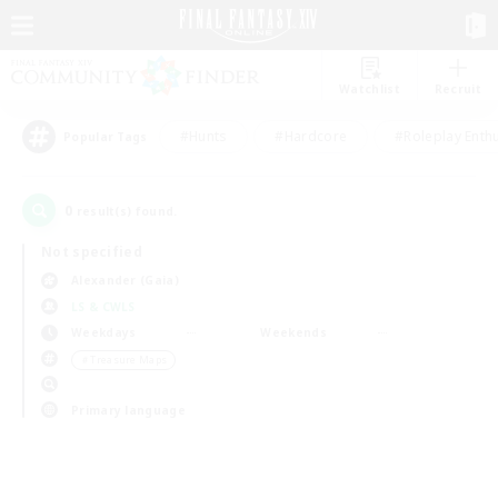
Watchlist
Recruit
#Hunts
#Hardcore
#Roleplay Enth
Popular Tags
0
result(s) found.
Not specified
Alexander (Gaia)
LS & CWLS
Weekdays
Weekends
＃Treasure Maps
Primary language