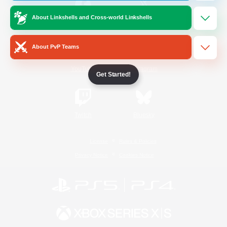
About Linkshells and Cross-world Linkshells
/
Facebook
X
News
About PvP Teams
YouTube
Instagram
Get Started!
Twitch
Bluesky
License
Rules & Policies
Privacy Notice
Cookies Notice