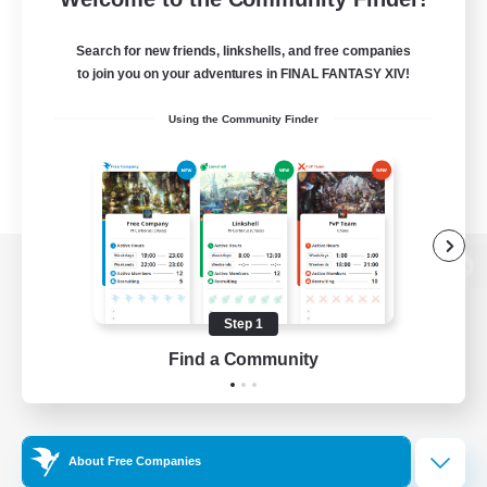
Search for new friends, linkshells, and free companies
to join you on your adventures in FINAL FANTASY XIV!
Using the Community Finder
View desktop version of the Lodestone
Step 1
Find a Community
Game Download
Official Information
About Free Companies