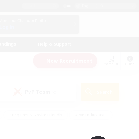
English (UK)
View Your Character Profile
Log In
andings
Help & Support
New Recruitment
Watchlist
Guide
PvP Team
Search
(0)
#Beginner & Novice Friendly
#PvP Enthusiasts
 Friendly
#High-end Duties
#Hobbies/Interests
k
#Multilingual