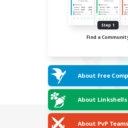
Step 1
Find a Communit
About Free Comp
About Linkshells
About PvP Team