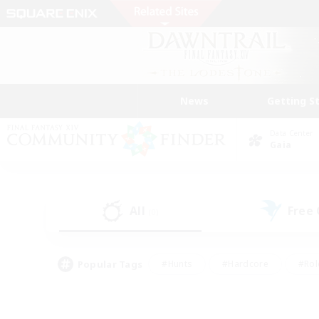
News
Getting S
Data Center
Gaia
All
Free
(0)
Popular Tags
#Hunts
#Hardcore
#Rol
#Housing Enthusiasts
#Player Events
#Parent F
#Socially Active