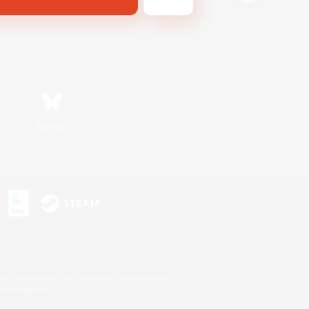
Bluesky
s or trademarks of Sony Interactive Entertainment Inc.
up of companies.