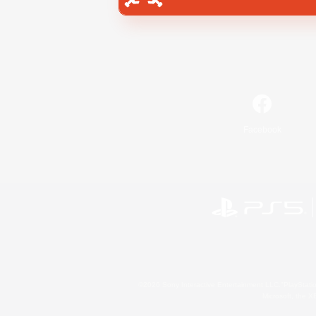
Facebook
©2026 Sony Interactive Entertainment LLC."PlayStation
Microsoft, the 