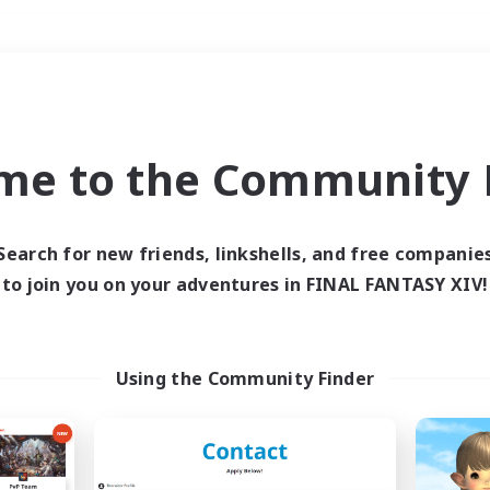
Weekends
＃Glamour Enthusiast
me to the Community F
Search for new friends, linkshells, and free companie
to join you on your adventures in FINAL FANTASY XIV!
0 results
 search yielded no res
Using the Community Finder
ase enter different search terms and try ag