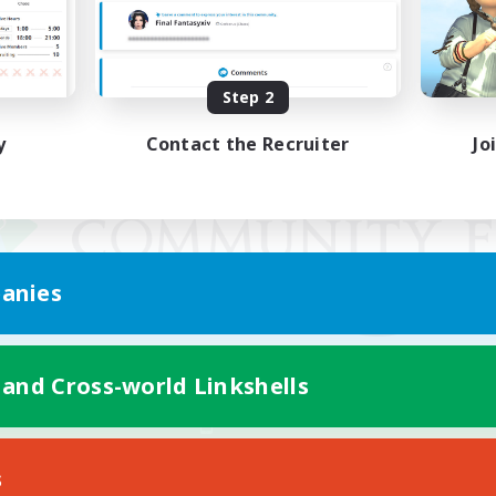
Step 2
y
Contact the Recruiter
Jo
anies
 and Cross-world Linkshells
Mobile Version
s