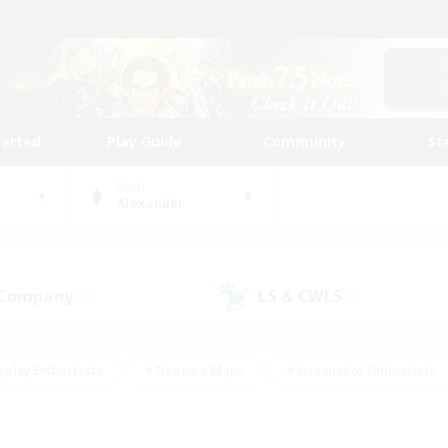
tarted
Play Guide
Community
St
World
Alexander
 Company
LS & CWLS
(0)
(0)
eplay Enthusiasts
#Treasure Maps
#Screenshot Enthusiasts
riendly
#Crafting/Gathering
#Lore Enthusiasts
#Student
#Glamour Enthusiasts
#Work-life Balance
#Casual/Laid-bac