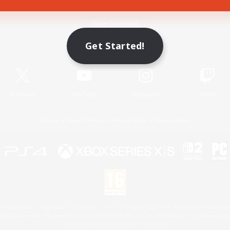
Game Download
Get Started!
Official Information
X
/
News
YouTube
Instagram
Twitch
License
Rules & Policies
Privacy Notice
Cookies Notice
 Family Mark", "PlayStation", "PS5 logo", "PS5", "PS4 logo" and "PS4" are registered trademark
XBOX Sphere mark, the Series X|S logo and XBOX Series X|S are trademarks of the Microsoft gro
Nintendo Switch is a trademark of Nintendo.