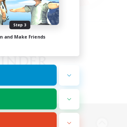
Step 3
in and Make Friends