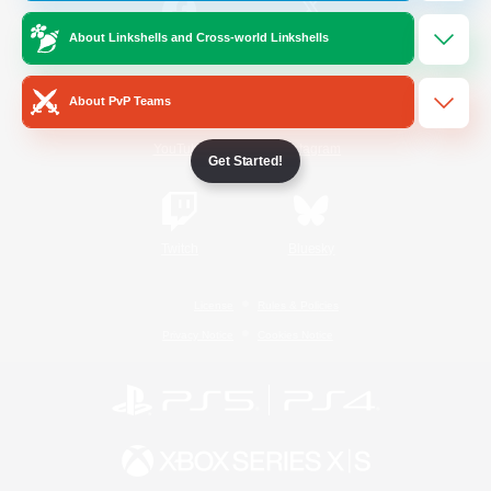
About Linkshells and Cross-world Linkshells
/
Facebook
X
News
About PvP Teams
YouTube
Instagram
Get Started!
Twitch
Bluesky
License
Rules & Policies
Privacy Notice
Cookies Notice