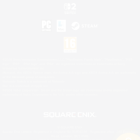
©2026 Sony Interactive Entertainment LLC."PlayStation Family Mark", "PlayStation", "PS5
logo", "PS5", "PS4 logo" and "PS4" are registered trademarks or trademarks of Sony
Interactive Entertainment Inc.
Microsoft, the XBOX Sphere mark, the Series X|S logo and XBOX Series X|S are trademarks
of the Microsoft group of companies.
Nintendo Switch is a trademark of Nintendo.
Mac is a trademark of Apple Inc.
©2026 Valve Corporation. Steam and the Steam logo are trademarks and/or registered
trademarks of Valve Corporation in the U.S. and/or other countries.
© SQUARE ENIX
Square Enix Limited, Registered in England No. 01804186 - Registered office: 240 Blackfriars
Road, London, SE1 8NW.