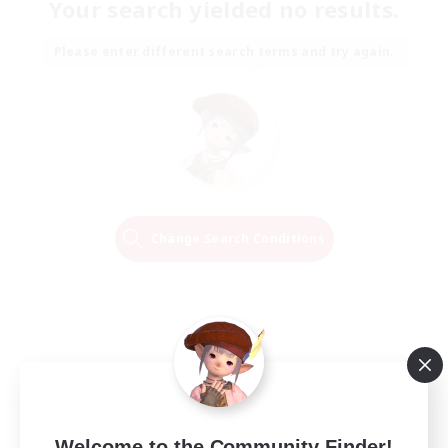
Your search yielded no results.
Please enter different search terms and try again.
Change Search Conditions
Welcome to the Community Finder!