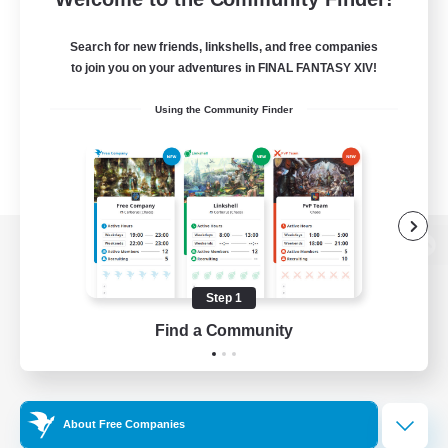
Search for new friends, linkshells, and free companies
to join you on your adventures in FINAL FANTASY XIV!
Using the Community Finder
View desktop version of the Lodestone
Step 1
Find a Community
Game Download
Official Information
About Free Companies