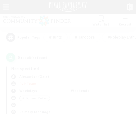
Watchlist
Recruit
#Hunts
#Hardcore
#Roleplay Enth
Popular Tags
0
result(s) found.
Not specified
Alexander (Gaia)
PvP Team
Weekdays
Weekends
＃High-end Duties
Primary language