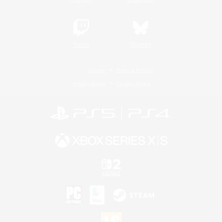
Twitch
Bluesky
License
Rules & Policies
Privacy Notice
Cookies Notice