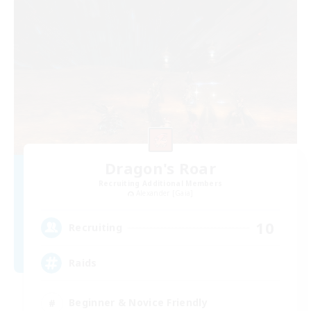
Dragon's Roar
Recruiting Additional Members
Alexander [Gaia]
10
Recruiting
Raids
Beginner & Novice Friendly