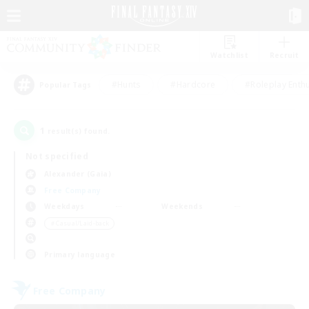
Watchlist
Recruit
#Hunts
#Hardcore
#Roleplay Enth
Popular Tags
1
result(s) found.
Not specified
Alexander (Gaia)
Free Company
Weekdays
Weekends
＃Casual/Laid-back
Primary language
Free Company