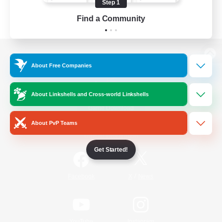
Step 1
Find a Community
View desktop version of the Lodestone
About Free Companies
About Linkshells and Cross-world Linkshells
Game Download
About PvP Teams
Official Information
Get Started!
/
Facebook
X
News
YouTube
Instagram