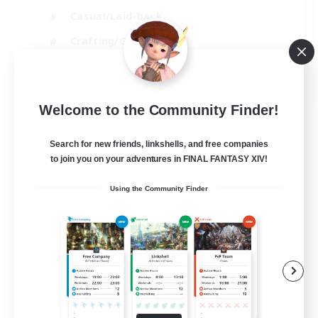
Casual/Laid-back
Crafting/Gathering
Hobbies/Interests
EN
Welcome to the Community Finder!
View Details
Listing expires 18/08/2026
Search for new friends, linkshells, and free companies
to join you on your adventures in FINAL FANTASY XIV!
Using the Community Finder