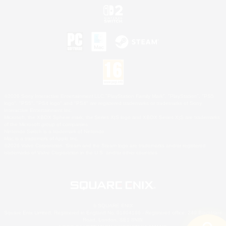
©2026 Sony Interactive Entertainment LLC."PlayStation Family Mark", "PlayStation", "PS5
logo", "PS5", "PS4 logo" and "PS4" are registered trademarks or trademarks of Sony
Interactive Entertainment Inc.
Microsoft, the XBOX Sphere mark, the Series X|S logo and XBOX Series X|S are trademarks
of the Microsoft group of companies.
Nintendo Switch is a trademark of Nintendo.
Mac is a trademark of Apple Inc.
©2026 Valve Corporation. Steam and the Steam logo are trademarks and/or registered
trademarks of Valve Corporation in the U.S. and/or other countries.
© SQUARE ENIX
Square Enix Limited, Registered in England No. 01804186 - Registered office: 240 Blackfriars
Road, London, SE1 8NW.