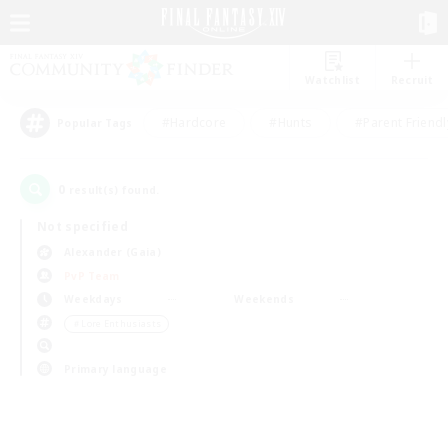
Watchlist
Recruit
#Hardcore
#Hunts
#Parent Friendl
Popular Tags
0
result(s) found.
Not specified
Alexander (Gaia)
PvP Team
Weekdays
Weekends
＃Lore Enthusiasts
Primary language