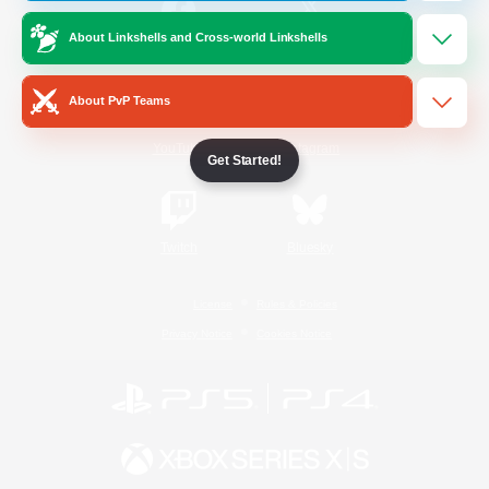
About Linkshells and Cross-world Linkshells
/
Facebook
X
News
About PvP Teams
YouTube
Instagram
Get Started!
Twitch
Bluesky
License
Rules & Policies
Privacy Notice
Cookies Notice