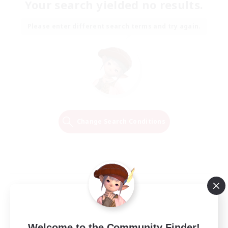
Your search yielded no results.
Please enter different search terms and try again.
Change Search Conditions
Welcome to the Community Finder!