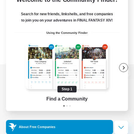
Search for new friends, linkshells, and free companies
to join you on your adventures in FINAL FANTASY XIV!
Using the Community Finder
View desktop version of the Lodestone
Step 1
Find a Community
Game Download
Official Information
About Free Companies