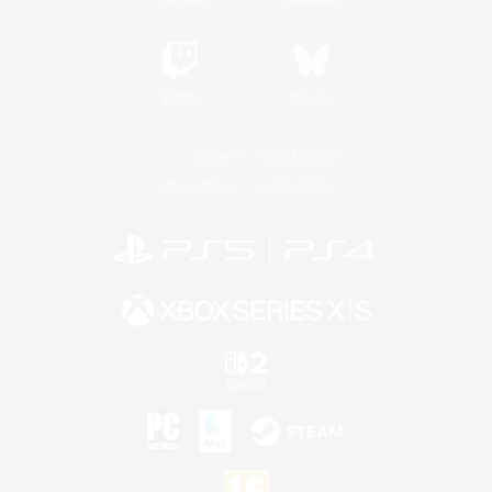
Twitch
Bluesky
License
Rules & Policies
Privacy Notice
Cookies Notice