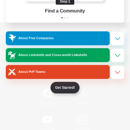
Step 1
Find a Community
View desktop version of the Lodestone
About Free Companies
About Linkshells and Cross-world Linkshells
Game Download
About PvP Teams
Official Information
Get Started!
/
Facebook
X
News
YouTube
Instagram