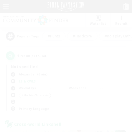
Watchlist
Recruit
#Hunts
#Hardcore
#Roleplay Enth
Popular Tags
1
result(s) found.
Not specified
Alexander (Gaia)
LS & CWLS
Weekdays
Weekends
＃Hobbies/Interests
Primary language
Cross-world Linkshell