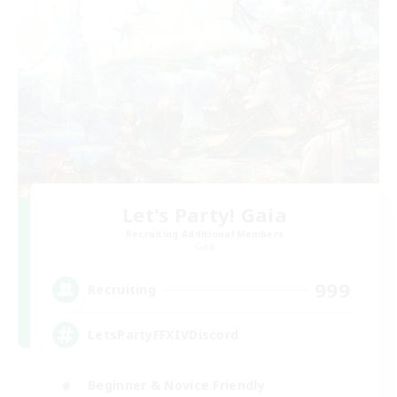
Let's Party! Gaia
Recruiting Additional Members
Gaia
999
Recruiting
LetsPartyFFXIVDiscord
Beginner & Novice Friendly