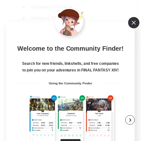
Casual/Laid-back
Hobbies/Interests
Socially Active
EN
Welcome to the Community Finder!
View Details
Listing expires 04/09/2026
Search for new friends, linkshells, and free companies
to join you on your adventures in FINAL FANTASY XIV!
Using the Community Finder