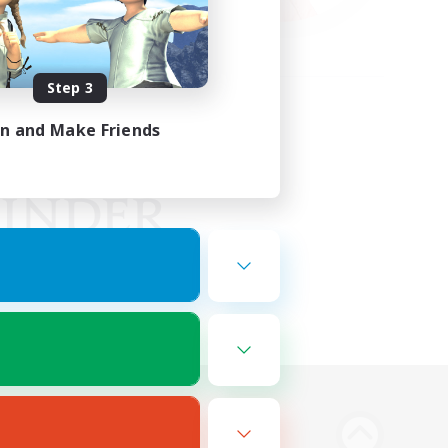
Step 3
in and Make Friends