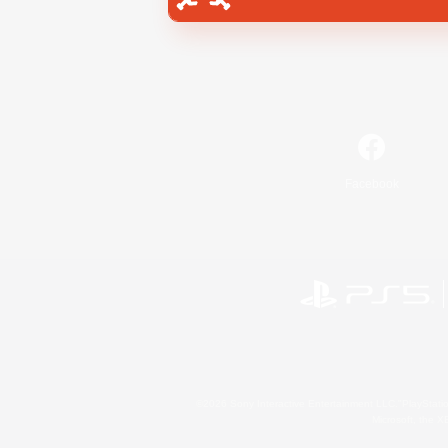
Facebook
©2026 Sony Interactive Entertainment LLC."PlayStation
Microsoft, the 