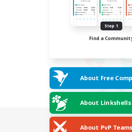
Step 1
Find a Communit
About Free Comp
About Linkshells
About PvP Team