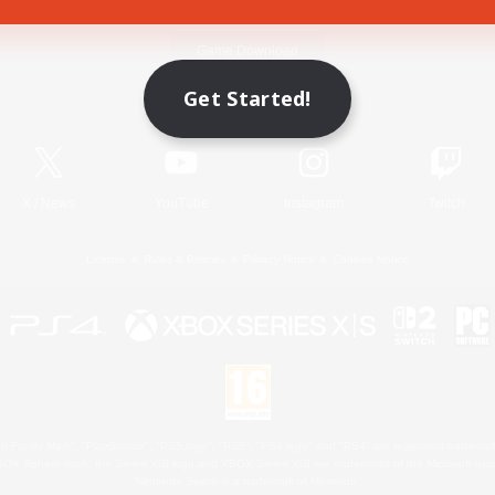
Game Download
Get Started!
Official Information
X
/
News
YouTube
Instagram
Twitch
License
Rules & Policies
Privacy Notice
Cookies Notice
 Family Mark", "PlayStation", "PS5 logo", "PS5", "PS4 logo" and "PS4" are registered trademark
XBOX Sphere mark, the Series X|S logo and XBOX Series X|S are trademarks of the Microsoft gro
Nintendo Switch is a trademark of Nintendo.