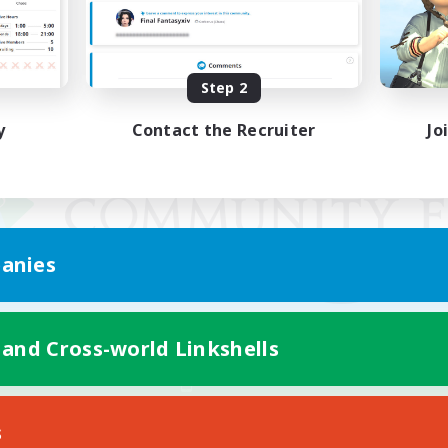
Step 2
y
Contact the Recruiter
Jo
anies
 and Cross-world Linkshells
Mobile Version
s