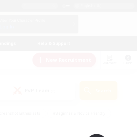
English (UK)
View Your Character Profile
Log In
andings
Help & Support
New Recruitment
Watchlist
Guide
PvP Team
Search
(0)
creenshot Enthusiasts
#Beginner & Novice Friendly
id-back
#Crafting/Gathering
#High-end Duties
e
#Multilingual