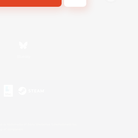
Bluesky
s or trademarks of Sony Interactive Entertainment Inc.
up of companies.