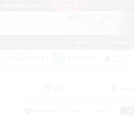
News
Getting S
Data Center
Gaia
All
Free
(0)
Popular Tags
#Hunts
#Hardcore
#Rol
#Player Events
#Housing Enthusiasts
#Parent F
#Work-life Balance