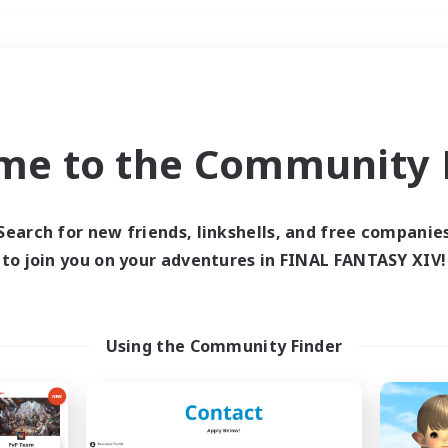
Weekends
＃Roleplay Enthusiast
me to the Community F
Search for new friends, linkshells, and free companie
to join you on your adventures in FINAL FANTASY XIV!
0 results
 search yielded no res
Using the Community Finder
ase enter different search terms and try ag