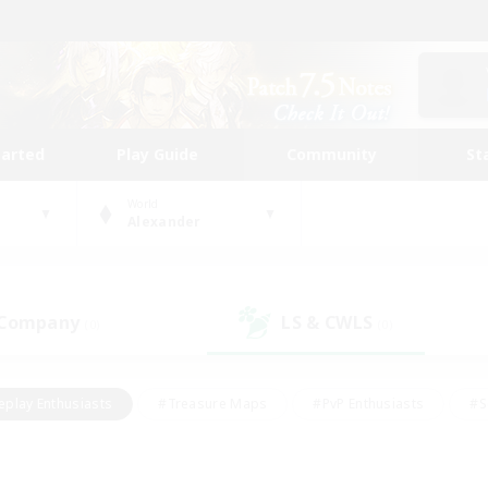
tarted
Play Guide
Community
St
World
Alexander
 Company
LS & CWLS
(0)
(0)
eplay Enthusiasts
#Treasure Maps
#PvP Enthusiasts
#S
riendly
#Student Friendly
#Lore Enthusiasts
#Casual/La
#Glamour Enthusiasts
#Hobbies/Interests
#Socially Activ