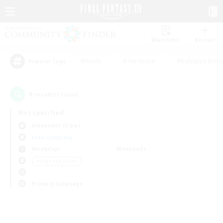
Watchlist
Recruit
#Hunts
#Hardcore
#Roleplay Enth
Popular Tags
0
result(s) found.
Not specified
Alexander (Gaia)
Free Company
Weekdays
Weekends
＃High-end Duties
Primary language