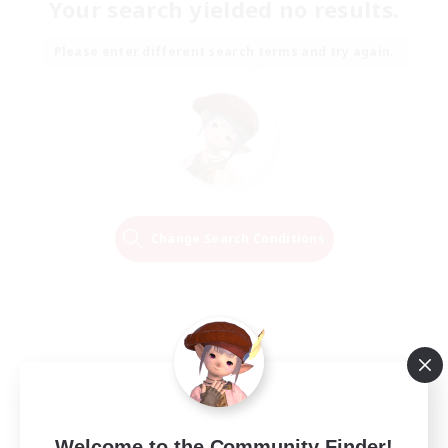
Your search yielded no results.
Please enter different search terms and try again.
Change Search Conditions
Welcome to the Community Finder!