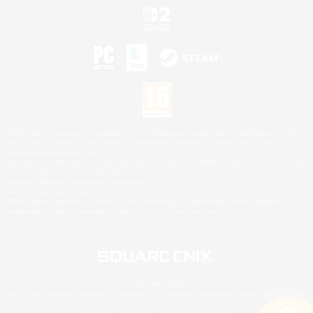
©2026 Sony Interactive Entertainment LLC."PlayStation Family Mark", "PlayStation", "PS5
logo", "PS5", "PS4 logo" and "PS4" are registered trademarks or trademarks of Sony
Interactive Entertainment Inc.
Microsoft, the XBOX Sphere mark, the Series X|S logo and XBOX Series X|S are trademarks
of the Microsoft group of companies.
Nintendo Switch is a trademark of Nintendo.
Mac is a trademark of Apple Inc.
©2026 Valve Corporation. Steam and the Steam logo are trademarks and/or registered
trademarks of Valve Corporation in the U.S. and/or other countries.
© SQUARE ENIX
Square Enix Limited, Registered in England No. 01804186 - Registered office: 240 Blackfriars
Road, London, SE1 8NW.