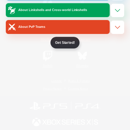
About Linkshells and Cross-world Linkshells
/
Facebook
X
News
About PvP Teams
YouTube
Instagram
Get Started!
Twitch
Bluesky
License
Rules & Policies
Privacy Notice
Cookies Notice