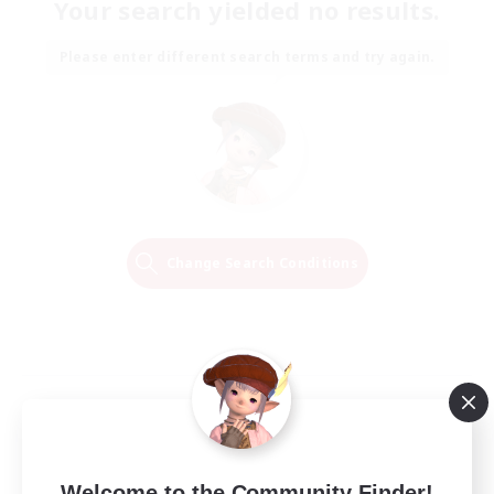
Your search yielded no results.
Please enter different search terms and try again.
Change Search Conditions
Welcome to the Community Finder!