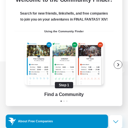
Search for new friends, linkshells, and free companies
to join you on your adventures in FINAL FANTASY XIV!
Using the Community Finder
View desktop version of the Lodestone
Step 1
Find a Community
Game Download
Official Information
About Free Companies