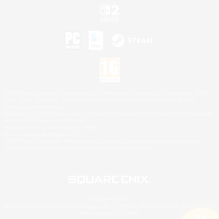
©2026 Sony Interactive Entertainment LLC."PlayStation Family Mark", "PlayStation", "PS5
logo", "PS5", "PS4 logo" and "PS4" are registered trademarks or trademarks of Sony
Interactive Entertainment Inc.
Microsoft, the XBOX Sphere mark, the Series X|S logo and XBOX Series X|S are trademarks
of the Microsoft group of companies.
Nintendo Switch is a trademark of Nintendo.
Mac is a trademark of Apple Inc.
©2026 Valve Corporation. Steam and the Steam logo are trademarks and/or registered
trademarks of Valve Corporation in the U.S. and/or other countries.
© SQUARE ENIX
Square Enix Limited, Registered in England No. 01804186 - Registered office: 240 Blackfriars
Road, London, SE1 8NW.