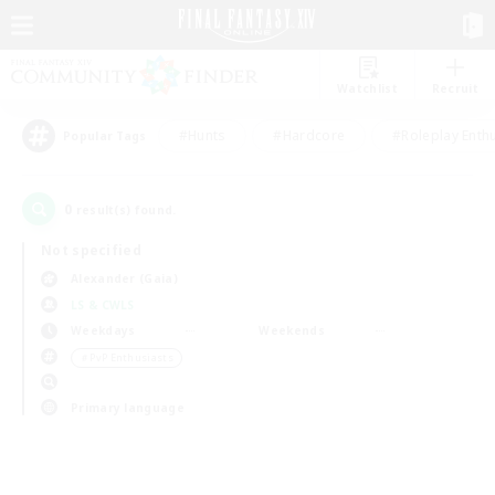
Watchlist
Recruit
#Hunts
#Hardcore
#Roleplay Enth
Popular Tags
0
result(s) found.
Not specified
Alexander (Gaia)
LS & CWLS
Weekdays
Weekends
＃PvP Enthusiasts
Primary language