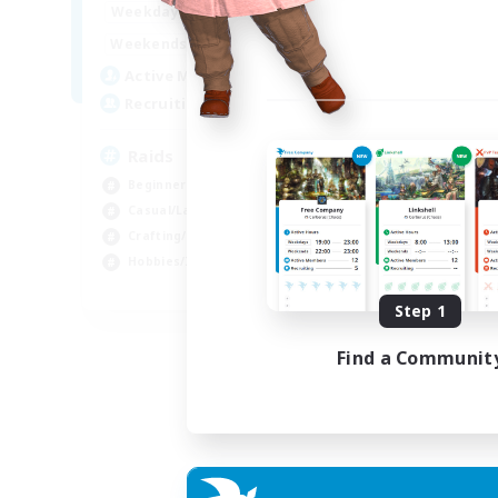
1:00
24:00
Weekdays
1:00
24:00
Weekends
11
Active Members
10
Recruiting
Raids
Beginner & Novice Friendly
Casual/Laid-back
Crafting/Gathering
Hobbies/Interests
EN
Step 1
Listing expires 18/08/2026
Find a Communit