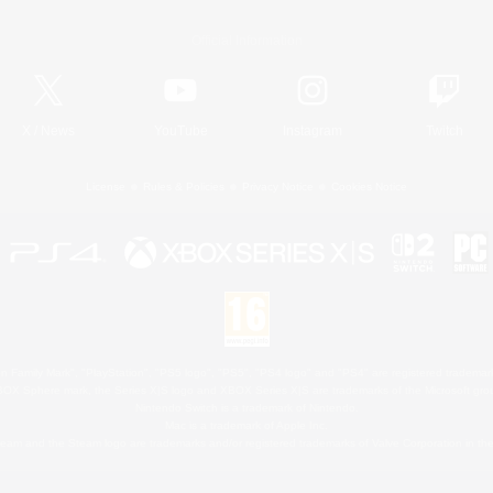
Official Information
X
/
News
YouTube
Instagram
Twitch
License
Rules & Policies
Privacy Notice
Cookies Notice
 Family Mark", "PlayStation", "PS5 logo", "PS5", "PS4 logo" and "PS4" are registered trademark
XBOX Sphere mark, the Series X|S logo and XBOX Series X|S are trademarks of the Microsoft gro
Nintendo Switch is a trademark of Nintendo.
Mac is a trademark of Apple Inc.
eam and the Steam logo are trademarks and/or registered trademarks of Valve Corporation in the 