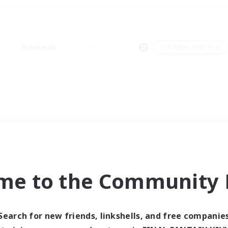
Weekends
＃Hobbies/Interests
me to the Community F
Search for new friends, linkshells, and free companie