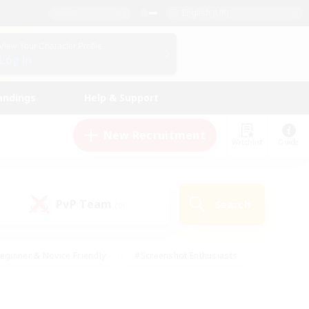
English (UK)
View Your Character Profile
Log In
andings
Help & Support
New Recruitment
Watchlist
Guide
PvP Team
Search
(0)
eginner & Novice Friendly
#Screenshot Enthusiasts
nd Duties
#Student Friendly
#Casual/Laid-back
s
#Multilingual