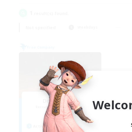
1
result(s) found.
Not specified
Weekdays
Free Company
Welco
Dragon's Roar
Recruiting Additional Members
Alexander [Gaia]
Active Hours