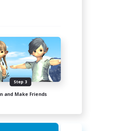
Step 3
in and Make Friends