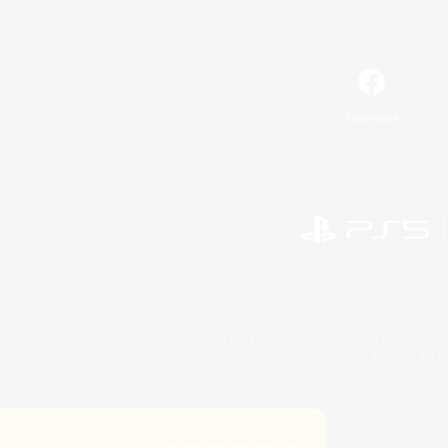
Facebook
©2026 Sony Interactive Entertainment LLC."PlayStation
Microsoft, the 
©2026 Valve Corporation. St