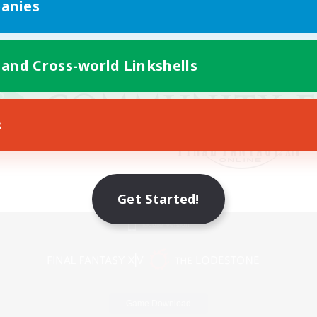
anies
 and Cross-world Linkshells
s
Get Started!
Mobile Version
Game Download