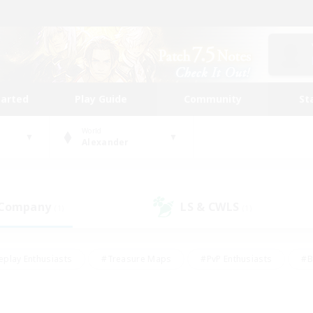
tarted
Play Guide
Community
St
World
Alexander
 Company
LS & CWLS
(1)
(1)
eplay Enthusiasts
#Treasure Maps
#PvP Enthusiasts
#B
thusiasts
#Crafting/Gathering
#Parent Friendly
#High-e
#Work-life Balance
#Hobbies/Interests
#Glamour Enthusiast