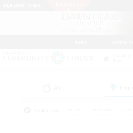
News
Getting S
Data Center
Gaia
All
Free
(2)
Popular Tags
#Hunts
#Hardcore
#Rol
#Player Events
#Housing Enthusiasts
#Lore En
#Socially Active