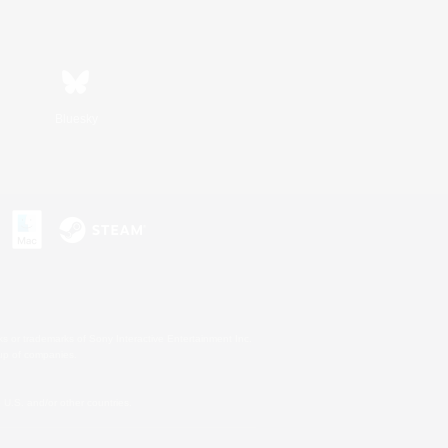
Bluesky
s or trademarks of Sony Interactive Entertainment Inc.
up of companies.
U.S. and/or other countries.