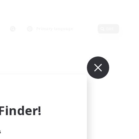
Primary language
Edit
inder!
s