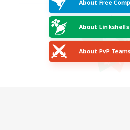
About Free Comp
About Linkshells
About PvP Team