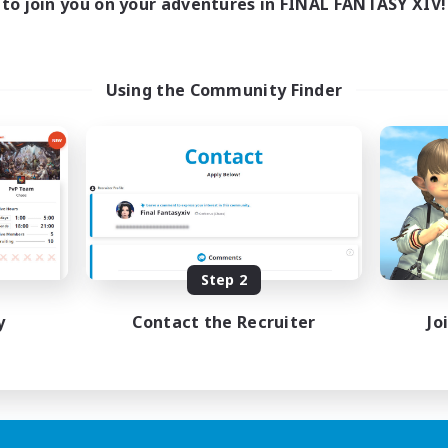
to join you on your adventures in FINAL FANTASY XIV!
Using the Community Finder
Step 2
y
Contact the Recruiter
Jo