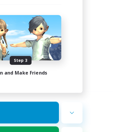
Step 3
in and Make Friends