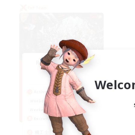
PvP Team
Recruiting Founding
Members
Gaia
Welco
Active Hours
22:00
24:00
Weekdays
21:00
24:00
Weekends
5
Recruiting
機工士