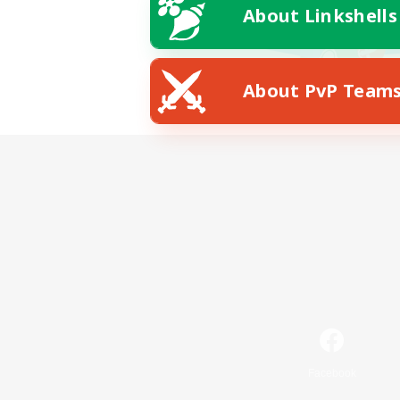
About Linkshells
About PvP Team
Facebook