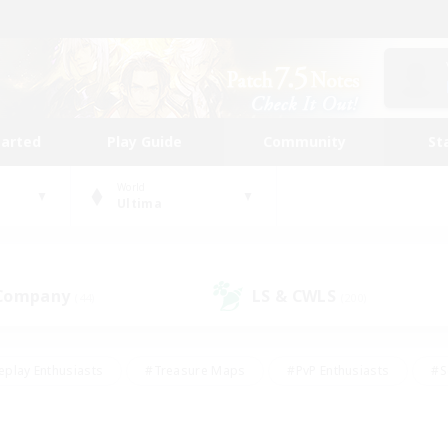
tarted
Play Guide
Community
St
World
Ultima
 Company
LS & CWLS
(44)
(200)
eplay Enthusiasts
#Treasure Maps
#PvP Enthusiasts
#S
riendly
#Student Friendly
#Lore Enthusiasts
#Casual/La
#Glamour Enthusiasts
#Hobbies/Interests
#Socially Activ