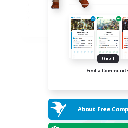
JA
Listing expires 02/09/2026
Step 1
Find a Communit
About Free Comp