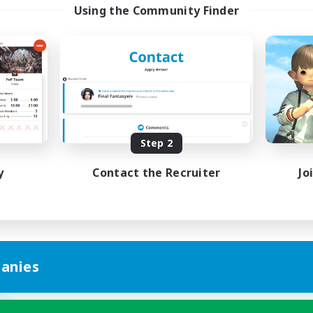
Using the Community Finder
Step 2
y
Contact the Recruiter
Jo
anies