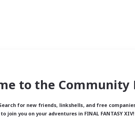
me to the Community F
Search for new friends, linkshells, and free companie
to join you on your adventures in FINAL FANTASY XIV!