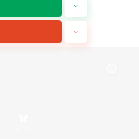
Bluesky