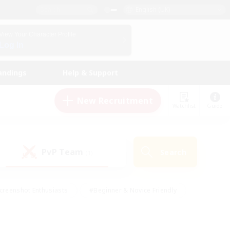
English (UK)
View Your Character Profile
Log In
andings
Help & Support
New Recruitment
Watchlist
Guide
PvP Team
Search
(1)
creenshot Enthusiasts
#Beginner & Novice Friendly
id-back
#Crafting/Gathering
#High-end Duties
e
#Multilingual