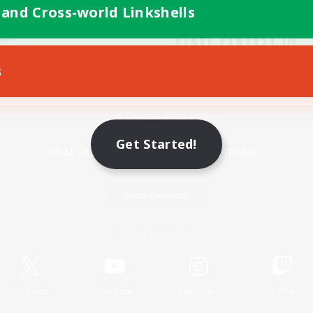
 and Cross-world Linkshells
s
Mobile Version
Get Started!
Game Download
Official Information
X
/
News
YouTube
Instagram
Twitch