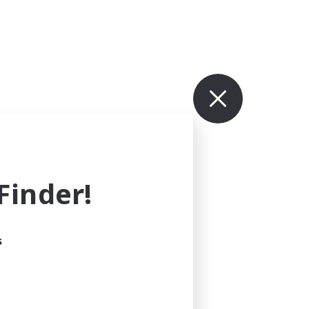
inder!
s