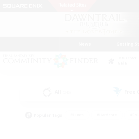
News
Getting S
Data Center
Gaia
All
Free
(245)
Popular Tags
#Hunts
#Hardcore
#Rol
#Player Events
#Housing Enthusiasts
#Parent F
#Work-life Balance