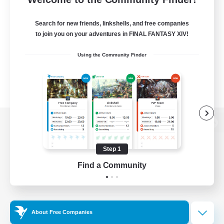
Search for new friends, linkshells, and free companies
to join you on your adventures in FINAL FANTASY XIV!
Using the Community Finder
View desktop version of the Lodestone
Step 1
Find a Community
Game Download
Official Information
About Free Companies