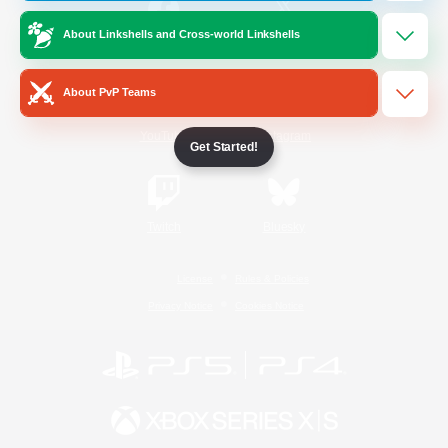
About Linkshells and Cross-world Linkshells
/
Facebook
X
News
About PvP Teams
YouTube
Instagram
Get Started!
Twitch
Bluesky
License
Rules & Policies
Privacy Notice
Cookies Notice