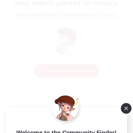
Your search yielded no results.
Please enter different search terms and try again.
Change Search Conditions
Welcome to the Community Finder!