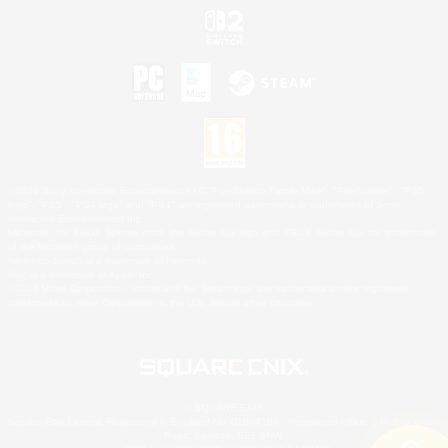
©2026 Sony Interactive Entertainment LLC."PlayStation Family Mark", "PlayStation", "PS5
logo", "PS5", "PS4 logo" and "PS4" are registered trademarks or trademarks of Sony
Interactive Entertainment Inc.
Microsoft, the XBOX Sphere mark, the Series X|S logo and XBOX Series X|S are trademarks
of the Microsoft group of companies.
Nintendo Switch is a trademark of Nintendo.
Mac is a trademark of Apple Inc.
©2026 Valve Corporation. Steam and the Steam logo are trademarks and/or registered
trademarks of Valve Corporation in the U.S. and/or other countries.
© SQUARE ENIX
Square Enix Limited, Registered in England No. 01804186 - Registered office: 240 Blackfriars
Road, London, SE1 8NW.