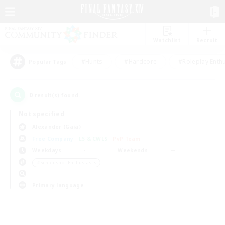
Watchlist
Recruit
#Hunts
#Hardcore
#Roleplay Enth
Popular Tags
0
result(s) found.
Not specified
Alexander (Gaia)
Free Company
LS & CWLS
PvP Team
Weekdays
Weekends
＃Screenshot Enthusiasts
Primary language