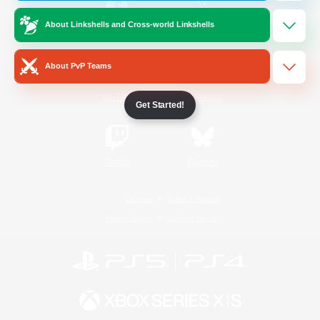
About Linkshells and Cross-world Linkshells
/
Facebook
X
News
About PvP Teams
YouTube
Instagram
Get Started!
Twitch
Bluesky
License
Rules & Policies
Privacy Notice
Cookies Notice