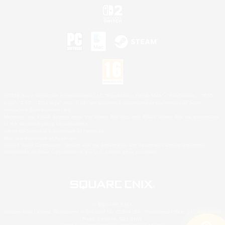
©2026 Sony Interactive Entertainment LLC."PlayStation Family Mark", "PlayStation", "PS5
logo", "PS5", "PS4 logo" and "PS4" are registered trademarks or trademarks of Sony
Interactive Entertainment Inc.
Microsoft, the XBOX Sphere mark, the Series X|S logo and XBOX Series X|S are trademarks
of the Microsoft group of companies.
Nintendo Switch is a trademark of Nintendo.
Mac is a trademark of Apple Inc.
©2026 Valve Corporation. Steam and the Steam logo are trademarks and/or registered
trademarks of Valve Corporation in the U.S. and/or other countries.
© SQUARE ENIX
Square Enix Limited, Registered in England No. 01804186 - Registered office: 240 Blackfriars
Road, London, SE1 8NW.