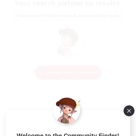
Your search yielded no results.
Please enter different search terms and try again.
Change Search Conditions
Welcome to the Community Finder!