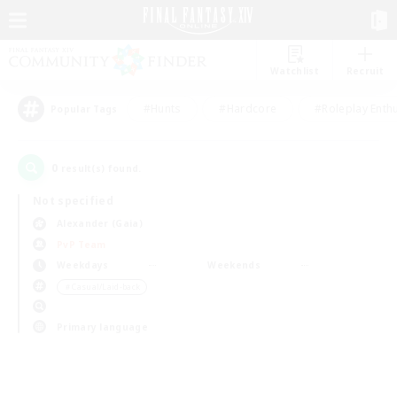
Watchlist
Recruit
#Hunts
#Hardcore
#Roleplay Enth
Popular Tags
0
result(s) found.
Not specified
Alexander (Gaia)
PvP Team
Weekdays
Weekends
＃Casual/Laid-back
Primary language