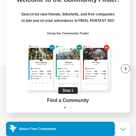
Search for new friends, linkshells, and free companies
to join you on your adventures in FINAL FANTASY XIV!
Using the Community Finder
View desktop version of the Lodestone
Step 1
Find a Community
Game Download
Official Information
About Free Companies