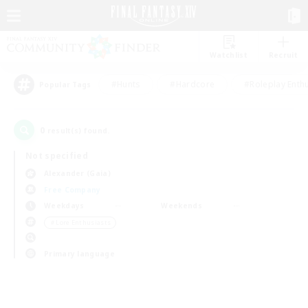
Watchlist
Recruit
#Hunts
#Hardcore
#Roleplay Enth
Popular Tags
0
result(s) found.
Not specified
Alexander (Gaia)
Free Company
Weekdays
Weekends
＃Lore Enthusiasts
Primary language