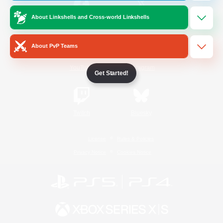
About Linkshells and Cross-world Linkshells
/
Facebook
X
News
About PvP Teams
YouTube
Instagram
Get Started!
Twitch
Bluesky
License
Rules & Policies
Privacy Notice
Cookies Notice