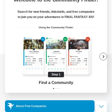
Search for new friends, linkshells, and free companies
to join you on your adventures in FINAL FANTASY XIV!
Using the Community Finder
View desktop version of the Lodestone
Step 1
Find a Community
Game Download
Official Information
About Free Companies