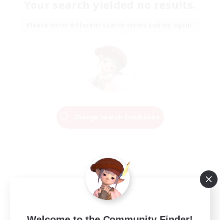
Your search yielded no results.
Please enter different search terms and try again.
Change Search Conditions
Welcome to the Community Finder!