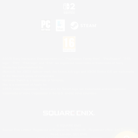
©2026 Sony Interactive Entertainment LLC."PlayStation Family Mark", "PlayStation", "PS5
logo", "PS5", "PS4 logo" and "PS4" are registered trademarks or trademarks of Sony
Interactive Entertainment Inc.
Microsoft, the XBOX Sphere mark, the Series X|S logo and XBOX Series X|S are trademarks
of the Microsoft group of companies.
Nintendo Switch is a trademark of Nintendo.
Mac is a trademark of Apple Inc.
©2026 Valve Corporation. Steam and the Steam logo are trademarks and/or registered
trademarks of Valve Corporation in the U.S. and/or other countries.
© SQUARE ENIX
Square Enix Limited, Registered in England No. 01804186 - Registered office: 240 Blackfriars
Road, London, SE1 8NW.