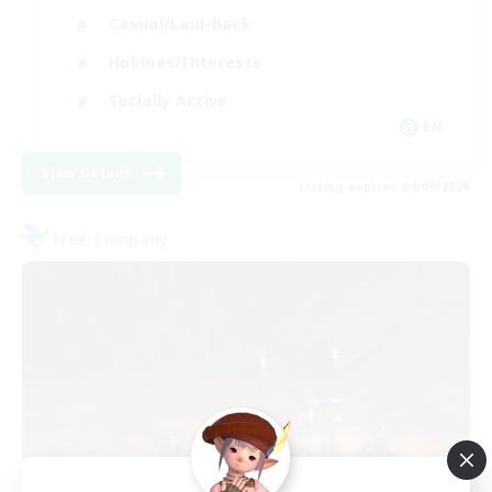
Casual/Laid-back
Hobbies/Interests
Socially Active
EN
View Details
Listing expires 04/09/2026
Free Company