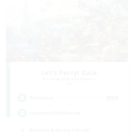
Let's Party! Gaia
Recruiting Additional Members
Gaia
999
Recruiting
LetsPartyFFXIVDiscord
Beginner & Novice Friendly