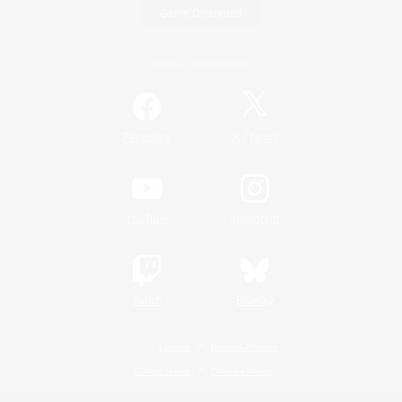
Game Download
Official Information
/
Facebook
X
News
YouTube
Instagram
Twitch
Bluesky
License
Rules & Policies
Privacy Notice
Cookies Notice