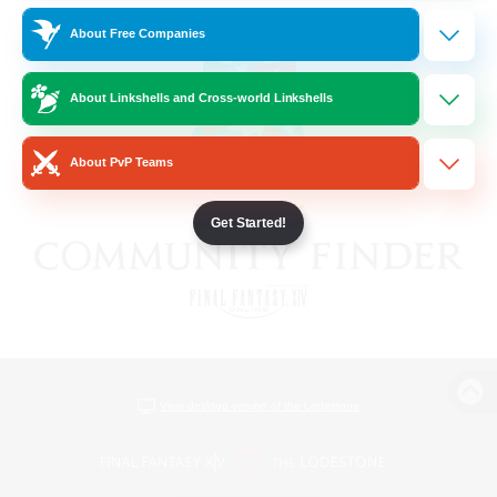
About Free Companies
About Linkshells and Cross-world Linkshells
About PvP Teams
Get Started!
View desktop version of the Lodestone