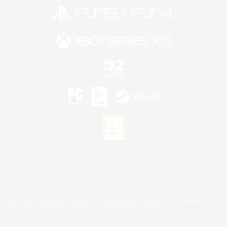
©2026 Sony Interactive Entertainment LLC."PlayStation Family Mark", "PlayStation", "PS5
logo", "PS5", "PS4 logo" and "PS4" are registered trademarks or trademarks of Sony
Interactive Entertainment Inc.
Microsoft, the XBOX Sphere mark, the Series X|S logo and XBOX Series X|S are trademarks
of the Microsoft group of companies.
Nintendo Switch is a trademark of Nintendo.
Mac is a trademark of Apple Inc.
©2026 Valve Corporation. Steam and the Steam logo are trademarks and/or registered
trademarks of Valve Corporation in the U.S. and/or other countries.