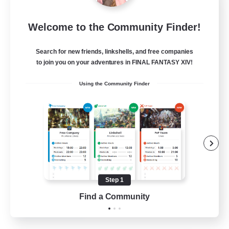
Dragon's Roar
Welcome to the Community Finder!
Recruiting Additional Members
Alexander [Gaia]
Search for new friends, linkshells, and free companies
10
Recruiting
to join you on your adventures in FINAL FANTASY XIV!
Using the Community Finder
Raids
Beginner & Novice Friendly
Casual/Laid-back
Crafting/Gathering
Hobbies/Interests
Step 1
EN
Find a Community
View Details
Listing expires 18/08/2026