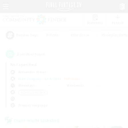
Watchlist
Recruit
#Hunts
#Hardcore
#Roleplay Enth
Popular Tags
2
result(s) found.
Not specified
Alexander (Gaia)
Free Company
LS & CWLS
PvP Team
Weekdays
Weekends
＃Casual/Laid-back
Primary language
Cross-world Linkshell