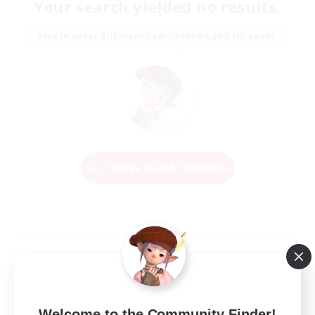
Your search yielded no results.
Please enter different search terms and try again.
Change Search Conditions
Welcome to the Community Finder!