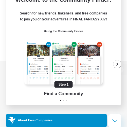
Search for new friends, linkshells, and free companies
to join you on your adventures in FINAL FANTASY XIV!
Using the Community Finder
View desktop version of the Lodestone
Step 1
Find a Community
Game Download
Official Information
About Free Companies