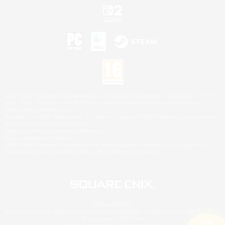
©2026 Sony Interactive Entertainment LLC."PlayStation Family Mark", "PlayStation", "PS5
logo", "PS5", "PS4 logo" and "PS4" are registered trademarks or trademarks of Sony
Interactive Entertainment Inc.
Microsoft, the XBOX Sphere mark, the Series X|S logo and XBOX Series X|S are trademarks
of the Microsoft group of companies.
Nintendo Switch is a trademark of Nintendo.
Mac is a trademark of Apple Inc.
©2026 Valve Corporation. Steam and the Steam logo are trademarks and/or registered
trademarks of Valve Corporation in the U.S. and/or other countries.
© SQUARE ENIX
Square Enix Limited, Registered in England No. 01804186 - Registered office: 240 Blackfriars
Road, London, SE1 8NW.