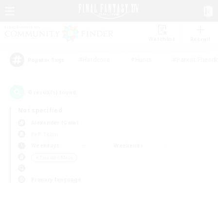
Watchlist
Recruit
#Hardcore
#Hunts
#Parent Friendl
Popular Tags
0
result(s) found.
Not specified
Alexander (Gaia)
PvP Team
Weekdays
Weekends
＃Treasure Maps
Primary language