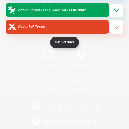
About Linkshells and Cross-world Linkshells
/
Facebook
X
News
About PvP Teams
YouTube
Instagram
Get Started!
Twitch
Bluesky
License
Rules & Policies
Privacy Notice
Cookies Notice