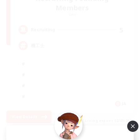
Members
Gaia
5
Recruiting
機工士
JA
View Details
Listing expires 02/09/2026