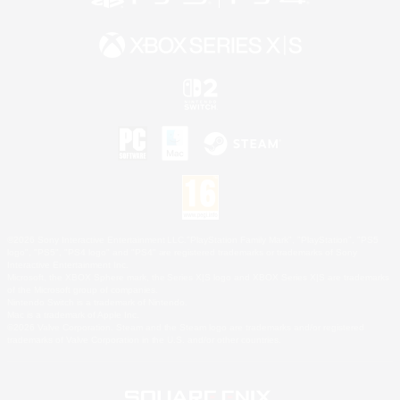
©2026 Sony Interactive Entertainment LLC."PlayStation Family Mark", "PlayStation", "PS5
logo", "PS5", "PS4 logo" and "PS4" are registered trademarks or trademarks of Sony
Interactive Entertainment Inc.
Microsoft, the XBOX Sphere mark, the Series X|S logo and XBOX Series X|S are trademarks
of the Microsoft group of companies.
Nintendo Switch is a trademark of Nintendo.
Mac is a trademark of Apple Inc.
©2026 Valve Corporation. Steam and the Steam logo are trademarks and/or registered
trademarks of Valve Corporation in the U.S. and/or other countries.