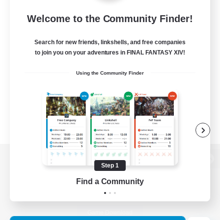
Welcome to the Community Finder!
Search for new friends, linkshells, and free companies
to join you on your adventures in FINAL FANTASY XIV!
Using the Community Finder
Step 1
View desktop version of the Lodestone
Find a Community
Game Download