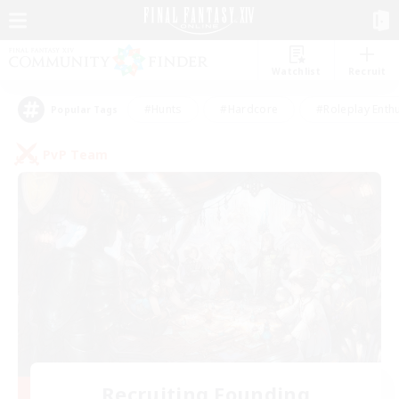
Watchlist
Recruit
#Hunts
#Hardcore
#Roleplay Enth
Popular Tags
PvP Team
Recruiting Founding