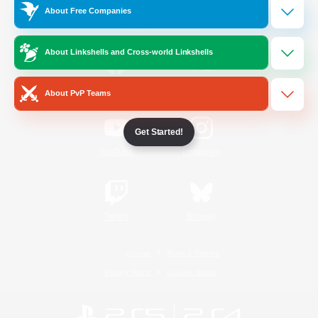
About Free Companies
Official Information
About Linkshells and Cross-world Linkshells
/
Facebook
X
News
About PvP Teams
Get Started!
YouTube
Instagram
Twitch
Bluesky
License
Rules & Policies
Privacy Notice
Cookies Notice