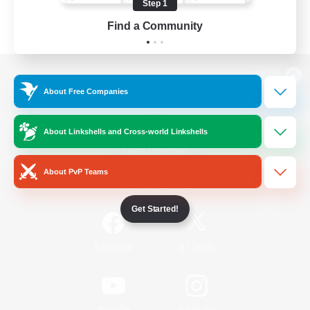
Step 1
Find a Community
View desktop version of the Lodestone
About Free Companies
About Linkshells and Cross-world Linkshells
Game Download
About PvP Teams
Official Information
Get Started!
/
Facebook
X
News
YouTube
Instagram