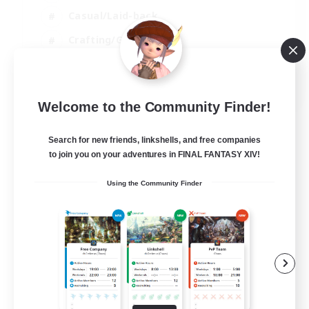
Casual/Laid-back
Crafting/Gathering
Hobbies/Interests
EN
Welcome to the Community Finder!
View Details
Listing expires 18/08/2026
Search for new friends, linkshells, and free companies
to join you on your adventures in FINAL FANTASY XIV!
Using the Community Finder