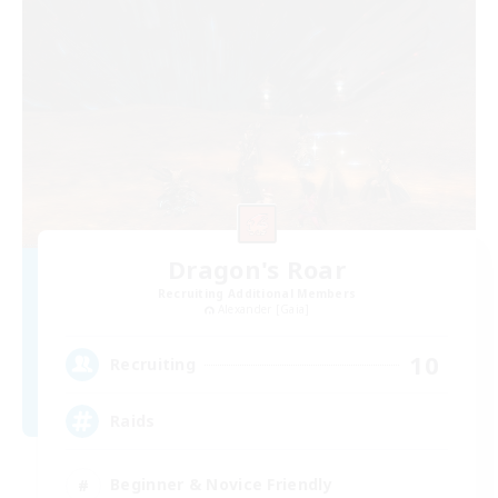
Dragon's Roar
Recruiting Additional Members
Alexander [Gaia]
10
Recruiting
Raids
Beginner & Novice Friendly