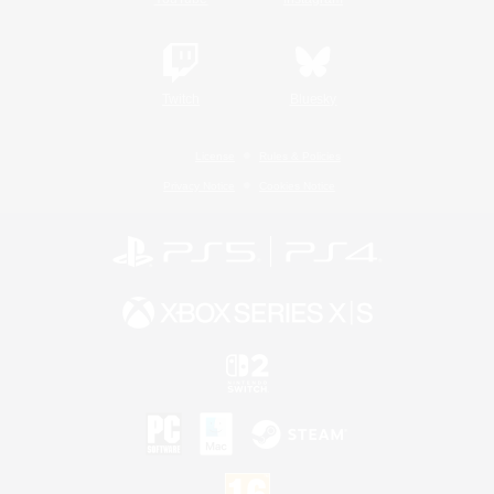
Twitch
Bluesky
License
Rules & Policies
Privacy Notice
Cookies Notice