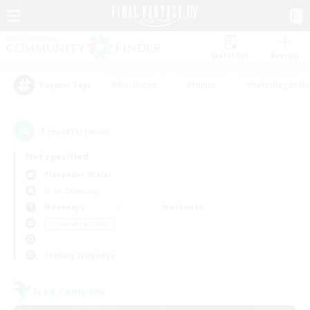
Watchlist
Recruit
#Hardcore
#Hunts
#Roleplay Enth
Popular Tags
1
result(s) found.
Not specified
Alexander (Gaia)
Free Company
Weekdays
Weekends
＃Casual/Laid-back
Primary language
Free Company