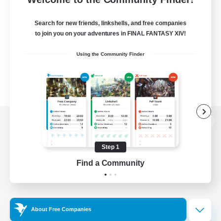
Search for new friends, linkshells, and free companies
to join you on your adventures in FINAL FANTASY XIV!
Using the Community Finder
View desktop version of the Lodestone
Step 1
Find a Community
Game Download
Official Information
About Free Companies