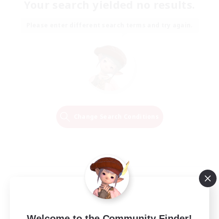
Your search yielded no results.
Please enter different search terms and try again.
Change Search Conditions
Welcome to the Community Finder!