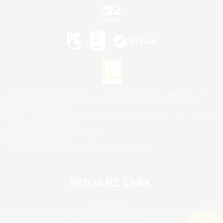
©2026 Sony Interactive Entertainment LLC."PlayStation Family Mark", "PlayStation", "PS5
logo", "PS5", "PS4 logo" and "PS4" are registered trademarks or trademarks of Sony
Interactive Entertainment Inc.
Microsoft, the XBOX Sphere mark, the Series X|S logo and XBOX Series X|S are trademarks
of the Microsoft group of companies.
Nintendo Switch is a trademark of Nintendo.
Mac is a trademark of Apple Inc.
©2026 Valve Corporation. Steam and the Steam logo are trademarks and/or registered
trademarks of Valve Corporation in the U.S. and/or other countries.
© SQUARE ENIX
Square Enix Limited, Registered in England No. 01804186 - Registered office: 240 Blackfriars
Road, London, SE1 8NW.