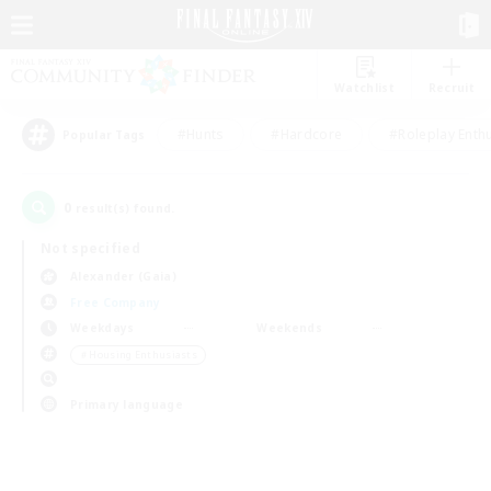
Watchlist
Recruit
#Hunts
#Hardcore
#Roleplay Enth
Popular Tags
0
result(s) found.
Not specified
Alexander (Gaia)
Free Company
Weekdays
Weekends
＃Housing Enthusiasts
Primary language