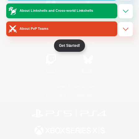
About Linkshells and Cross-world Linkshells
/
Facebook
X
News
About PvP Teams
YouTube
Instagram
Get Started!
Twitch
Bluesky
License
Rules & Policies
Privacy Notice
Cookies Notice