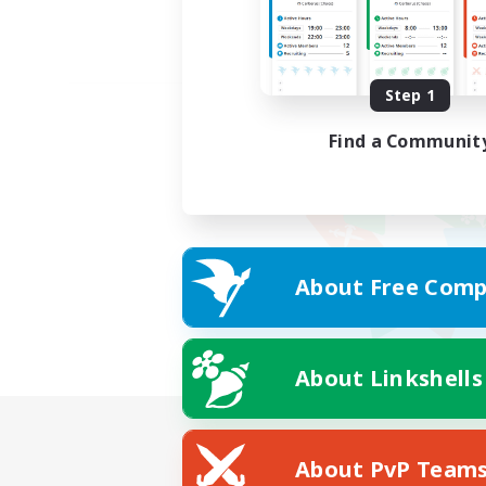
Step 1
Find a Communit
About Free Comp
About Linkshells
About PvP Team