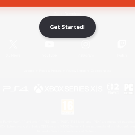
Game Download
Get Started!
Official Information
X
/
News
YouTube
Instagram
Twitch
License
Rules & Policies
Privacy Notice
Cookies Notice
 Family Mark", "PlayStation", "PS5 logo", "PS5", "PS4 logo" and "PS4" are registered trademark
XBOX Sphere mark, the Series X|S logo and XBOX Series X|S are trademarks of the Microsoft gro
Nintendo Switch is a trademark of Nintendo.