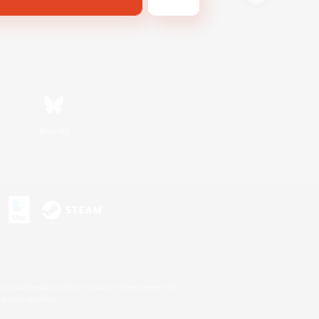
Bluesky
s or trademarks of Sony Interactive Entertainment Inc.
up of companies.