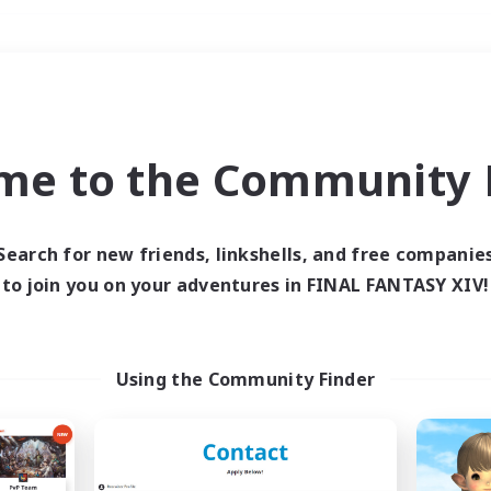
Weekends
＃Lore Enthusiasts
me to the Community F
Search for new friends, linkshells, and free companie
to join you on your adventures in FINAL FANTASY XIV!
0 results
 search yielded no res
Using the Community Finder
ase enter different search terms and try ag