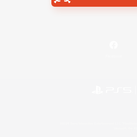
Facebook
©2026 Sony Interactive Entertainment LLC."PlayStation
Microsoft, the 