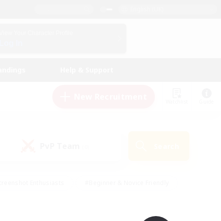
English (UK)
View Your Character Profile
Log In
andings
Help & Support
New Recruitment
Watchlist
Guide
PvP Team
Search
(0)
creenshot Enthusiasts
#Beginner & Novice Friendly
ng/Gathering
#Lore Enthusiasts
#Socially Active
s
#Multilingual