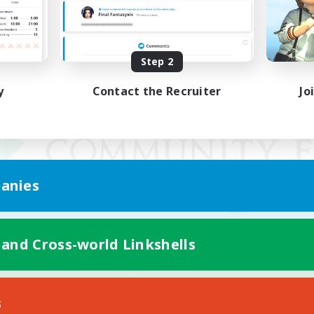
Step 2
y
Contact the Recruiter
Jo
anies
 and Cross-world Linkshells
Mobile Version
s