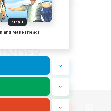
Step 3
in and Make Friends