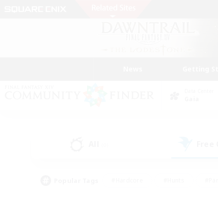
News
Getting S
Data Center
Gaia
All
Free
(0)
Popular Tags
#Hardcore
#Hunts
#Par
#Glamour Enthusiasts
#Housing Enthusiasts
#P
#Work-life Balance