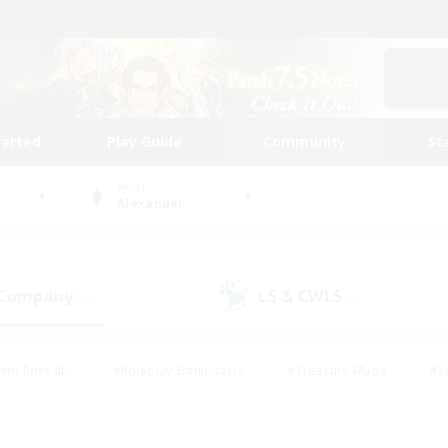
tarted
Play Guide
Community
St
World
Alexander
 Company
LS & CWLS
(0)
(0)
ent Friendly
#Roleplay Enthusiasts
#Treasure Maps
#S
vP Enthusiasts
#Student Friendly
#Player Events
#Crafti
#Hobbies/Interests
#Casual/Laid-back
#High-end Dutie