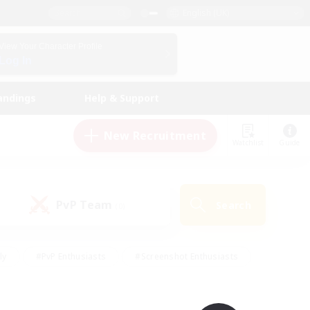
English (UK)
View Your Character Profile
Log In
andings
Help & Support
New Recruitment
Watchlist
Guide
PvP Team
Search
(0)
ly
#PvP Enthusiasts
#Screenshot Enthusiasts
nt Friendly
#Socially Active
#Student Friendly
ts
#Multilingual