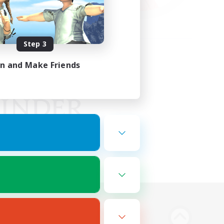
Step 3
in and Make Friends