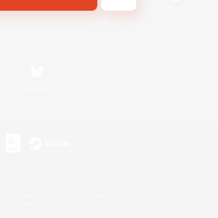
Bluesky
s or trademarks of Sony Interactive Entertainment Inc.
up of companies.