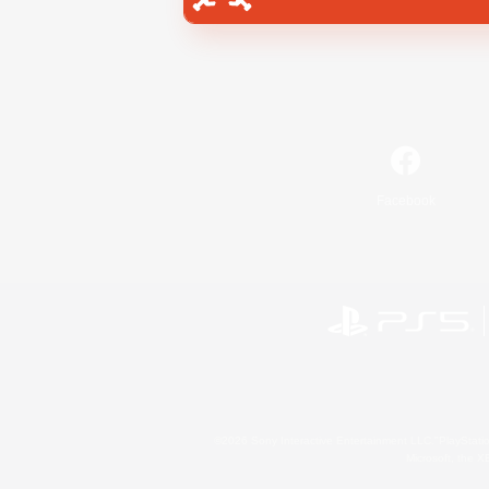
Facebook
©2026 Sony Interactive Entertainment LLC."PlayStation
Microsoft, the 