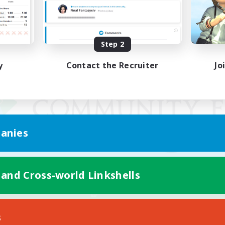
Step 2
y
Contact the Recruiter
Jo
anies
 and Cross-world Linkshells
Mobile Version
s