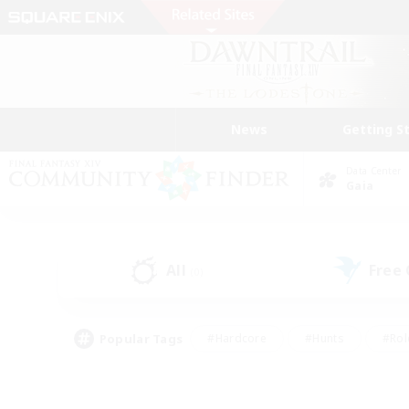
News
Getting S
Data Center
Gaia
All
Free
(0)
Popular Tags
#Hardcore
#Hunts
#Rol
#Player Events
#Casual/Laid-back
#High-end 
#Lore Enthusiasts