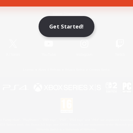
Game Download
Get Started!
Official Information
X
/
News
YouTube
Instagram
Twitch
License
Rules & Policies
Privacy Notice
Cookies Notice
 Family Mark", "PlayStation", "PS5 logo", "PS5", "PS4 logo" and "PS4" are registered trademark
XBOX Sphere mark, the Series X|S logo and XBOX Series X|S are trademarks of the Microsoft gro
Nintendo Switch is a trademark of Nintendo.