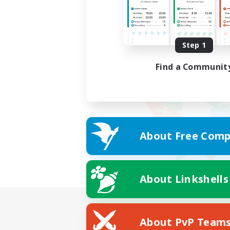
Step 1
Find a Communit
About Free Comp
About Linkshells
About PvP Team