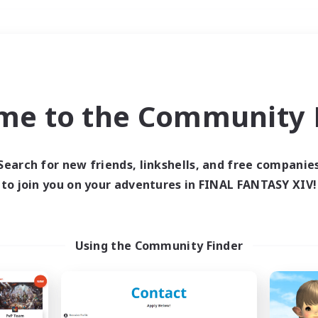
Weekends
＃High-end Duties
me to the Community F
Search for new friends, linkshells, and free companie
to join you on your adventures in FINAL FANTASY XIV!
0 results
 search yielded no res
Using the Community Finder
ase enter different search terms and try ag