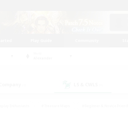
tarted
Play Guide
Community
St
World
Alexander
 Company
LS & CWLS
(0)
(0)
eplay Enthusiasts
#Treasure Maps
#Beginner & Novice Friend
Duties
#Crafting/Gathering
#Housing Enthusiasts
#Pare
#Glamour Enthusiasts
#Work-life Balance
#Hobbies/Interes