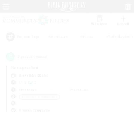
Watchlist
Recruit
#Hardcore
#Hunts
#Roleplay Enth
Popular Tags
0
result(s) found.
Not specified
Alexander (Gaia)
LS & CWLS
Weekdays
Weekends
＃Screenshot Enthusiasts
Primary language