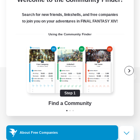
Search for new friends, linkshells, and free companies
to join you on your adventures in FINAL FANTASY XIV!
Using the Community Finder
View desktop version of the Lodestone
Step 1
Find a Community
Game Download
Official Information
About Free Companies