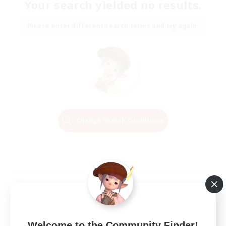
Your search yielded no results.
Please enter different search terms and try again.
Change Search Conditions
Welcome to the Community Finder!