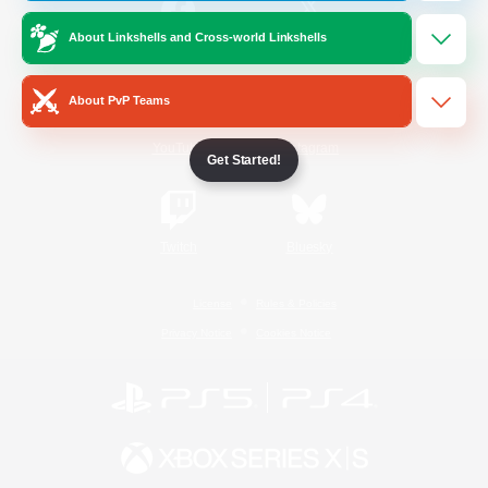
About Linkshells and Cross-world Linkshells
/
Facebook
X
News
About PvP Teams
YouTube
Instagram
Get Started!
Twitch
Bluesky
License
Rules & Policies
Privacy Notice
Cookies Notice