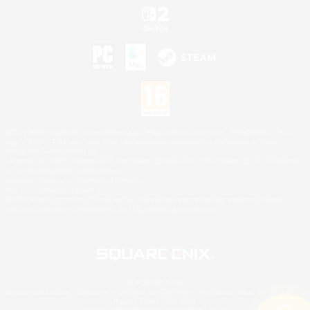
©2026 Sony Interactive Entertainment LLC."PlayStation Family Mark", "PlayStation", "PS5
logo", "PS5", "PS4 logo" and "PS4" are registered trademarks or trademarks of Sony
Interactive Entertainment Inc.
Microsoft, the XBOX Sphere mark, the Series X|S logo and XBOX Series X|S are trademarks
of the Microsoft group of companies.
Nintendo Switch is a trademark of Nintendo.
Mac is a trademark of Apple Inc.
©2026 Valve Corporation. Steam and the Steam logo are trademarks and/or registered
trademarks of Valve Corporation in the U.S. and/or other countries.
© SQUARE ENIX
Square Enix Limited, Registered in England No. 01804186 - Registered office: 240 Blackfriars
Road, London, SE1 8NW.